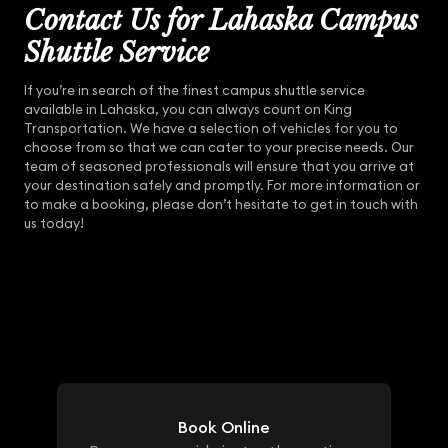
Contact Us for Lahaska Campus
Shuttle Service
If you’re in search of the finest campus shuttle service
available in Lahaska, you can always count on King
Transportation. We have a selection of vehicles for you to
choose from so that we can cater to your precise needs. Our
team of seasoned professionals will ensure that you arrive at
your destination safely and promptly. For more information or
to make a booking, please don’t hesitate to get in touch with
us today!
Book Online