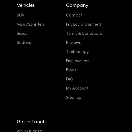
Vehicles
Company
SUV
Contact
Vans/Sprinters
Privacy Statement
Buses
Terms & Conditions
Sedans
Reviews
Technology
Employment
Blogs
FAQ
My Account
Sitemap
Get in Touch
610-265-3050