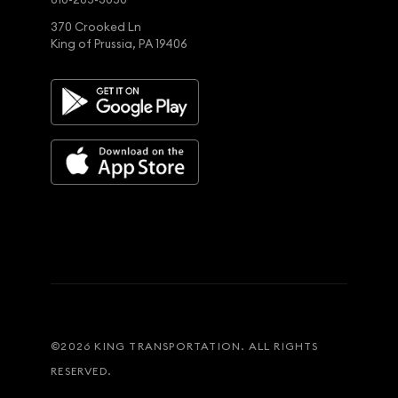
370 Crooked Ln
King of Prussia, PA 19406
©
2026
KING TRANSPORTATION. ALL RIGHTS
RESERVED.