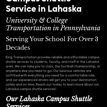
Service in Lahaska
University & College
Transportation in Pennsylvania
Serving Your School For Over 3
Decades
King Transportation provides reliable and affordable campus
shuttle services to students, faculty, and staff in the Lahaska
area. We can take you to class, the football championship, or
anywhere else you need to go. Our luxurious vehicles are
outfitted with everything you need for a comfortable ride,
and our experienced drivers will get you to your destination
safely and on time. Reach out today to learn more about our
Lahaska campus shuttle services!
Our Lahaska Campus Shuttle
Services