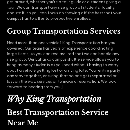
get around, whether you’re a tour guide or a student giving a
tour. We can transport any size group of students, faculty,
and staff, so you can focus on showing off the best that your
campus has to offer to prospective enrollees.
Group Transportation Services
Need more than one vehicle? King Transportation has you
covered. Our team has years of experience coordinating
large fleets, so you can rest assured that we can handle any
size group. Our Lahaska campus shuttle service allows you to
bring as many students as you need without having to worry
about a vehicle getting lost or arriving late. Your entire party
can stay together, ensuring that no one gets separated or
lost on the way. services or to make a reservation. We look
forward to hearing from you!}
Why King Transportation
Best Transportation Service
Near Me