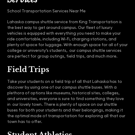
School Transportation Services Near Me
Lahaska campus shuttle service from King Transportation is
the best way to get around campus. Our fleet of luxury
vehicles is equipped with everything you need to make your
ride comfortable, including Wi-Fi, charging stations, and
plenty of space for luggage. With enough space for all of your
college or university’s students, our campus shuttle services
are perfect for group outings, field trips, and much more.
Field Trips
Take your students on a field trip of all that Lahaska has to
discover by using one of our campus shuttle buses. With a
plethora of options like museums, historical sites, colleges,
and universities, everyone is sure to find something they love
in our lovely town. There is plenty of space on our shuttle
buses for both your students and their belongings, making it
the optimal mode of transportation for exploring all that our
town has to offer.
Student Athletics