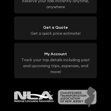
Reserve your ride instantly anytime,
anywhere
Get a Quote
Get a quick price estimate!
My Account
Track your trip details including past
and upcoming trips, expenses, and
more!