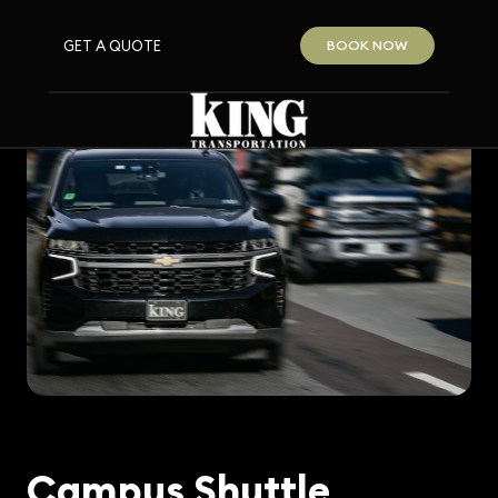
GET A QUOTE
BOOK NOW
Campus Shuttle