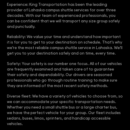
Experience: King Transportation has been the leading
provider of Lahaska campus shuttle services for over three
decades. With our team of experienced professionals, you
can be confident that we will transport any size group safely
and punctually.
Reliability: We value your time and understand how important
it is for you to get to your destination on schedule. That’s why
we’re the most reliable campus shuttle service in Lahaska. We’ll
get you to your destination safely and on time, every time.
Safety: Your safety is our number one focus. All of our vehicles
are frequently examined and taken care of to guarantee
their safety and dependability. Our drivers are seasoned
professionals who go through routine training to make sure
they are informed of the most recent safety methods.
Diverse fleet: We have a variety of vehicles to choose from, so
we can accommodate your specific transportation needs.
Whether you need a small shuttle bus or a large charter bus,
we have the perfect vehicle for your group. Our fleet includes
sedans, buses, limos, sprinters, and handicap accessible
vehicles.