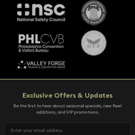
Exclusive Offers & Updates
Be the first to hear about seasonal specials, new fleet
additions, and VIP promotions.