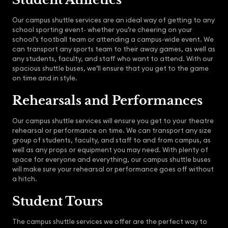
Our campus shuttle services are an ideal way of getting to any
school sporting event- whether you’re cheering on your
school’s football team or attending a campus-wide event. We
can transport any sports team to their away games, as well as
any students, faculty, and staff who want to attend. With our
spacious shuttle buses, we’ll ensure that you get to the game
on time and in style.
Rehearsals and Performances
Our campus shuttle services will ensure you get to your theatre
rehearsal or performance on time. We can transport any size
group of students, faculty, and staff to and from campus, as
well as any props or equipment you may need. With plenty of
space for everyone and everything, our campus shuttle buses
will make sure your rehearsal or performance goes off without
a hitch.
Student Tours
The campus shuttle services we offer are the perfect way to