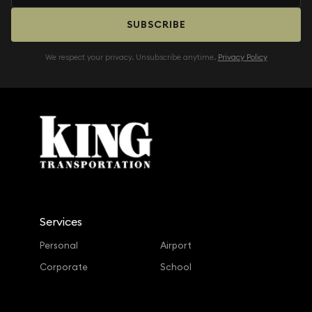
SUBSCRIBE
We respect your privacy. Unsubscribe anytime.
Privacy Policy
Services
Personal
Airport
Corporate
School