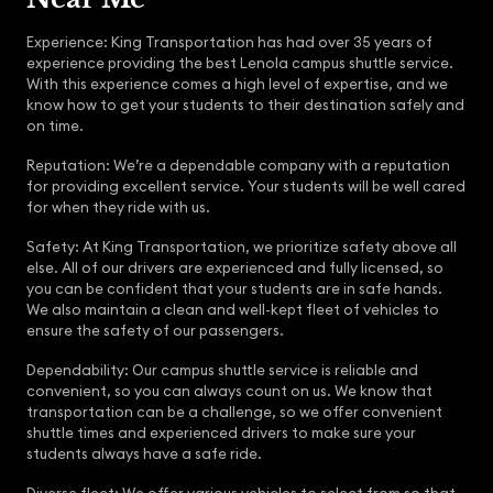
Experience: King Transportation has had over 35 years of
experience providing the best Lenola campus shuttle service.
With this experience comes a high level of expertise, and we
know how to get your students to their destination safely and
on time.
Reputation: We’re a dependable company with a reputation
for providing excellent service. Your students will be well cared
for when they ride with us.
Safety: At King Transportation, we prioritize safety above all
else. All of our drivers are experienced and fully licensed, so
you can be confident that your students are in safe hands.
We also maintain a clean and well-kept fleet of vehicles to
ensure the safety of our passengers.
Dependability: Our campus shuttle service is reliable and
convenient, so you can always count on us. We know that
transportation can be a challenge, so we offer convenient
shuttle times and experienced drivers to make sure your
students always have a safe ride.