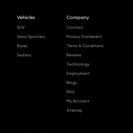
Vehicles
Company
SUV
Contact
Vans/Sprinters
Privacy Statement
Buses
Terms & Conditions
Sedans
Reviews
Technology
Employment
Blogs
FAQ
My Account
Sitemap