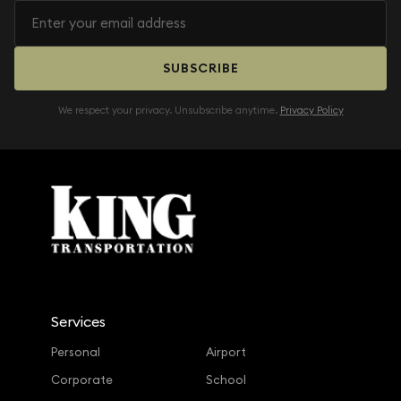
SUBSCRIBE
We respect your privacy. Unsubscribe anytime.
Privacy Policy
Services
Personal
Airport
Corporate
School