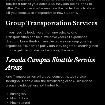
families a tour of your campus so they can see all it has to
offer. Our campus shuttle service is the perfect way to show
off your campus to prospective or new students.
Group Transportation Services
If you need to book more than one vehicle, King
Transportation can help. We have years of experience
directing large fleets of vehicles, so we can keep your trip
organized. Your entire party can stay together, ensuring that
no one gets separated or lost along the way.
Lenola Campus Shuttle Service
Areas
King Transportation offers our campus shuttle service
throughoutLenola and the surrounding areas. Our service
areas include, but are not limited to:
Burlington
Mount Holly
Mount Laurel