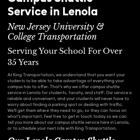
Service in Lenola
New Jersey University &
College Transportation
Serving Your School For Over
35 Years
At King Transportation, we understand that you want your
students to be able to take advantage of everything your
campus has to offer. That’s why we offer campus shuttle
service in Lenola for students, faculty, and staff. Our service is
reliable and convenient, and your students will never have to
worry about finding a parking spot or dealing with traffic.
We’ll get them where they need to go, so they can focus on
what’s important. Feel free to get in touch today so we can
tell you more about our campus shuttle service here in Lenola,
or to schedule your next ride with King Transportation.