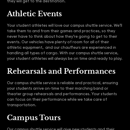
they will get to the destination.
Athletic Events
Your student athletes will love our campus shuttle service. We’ll
take them to and from their games and practices, so they
never have to think about how they’re going to get to their
events. Our vehicles have plenty of room for all of their
athletic equipment, and our chauffeurs are experienced in
handling all types of cargo. With our campus shuttle service,
your student athletes will always be on time and ready to play.
Rehearsals and Performances
Our campus shuttle service is reliable and practical, ensuring
your students arrive on-time to their marching band or
theater group rehearsals and performances. Your students
can focus on their performance while we take care of
transportation.
Campus Tours
Our campus shuttle service will give new students and their