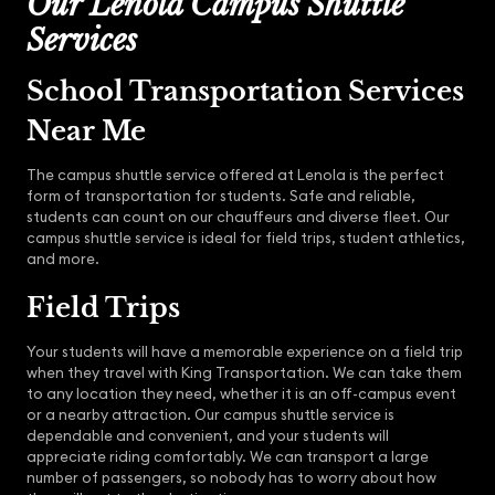
Our Lenola Campus Shuttle
Services
School Transportation Services
Near Me
The campus shuttle service offered at Lenola is the perfect
form of transportation for students. Safe and reliable,
students can count on our chauffeurs and diverse fleet. Our
campus shuttle service is ideal for field trips, student athletics,
and more.
Field Trips
Your students will have a memorable experience on a field trip
when they travel with King Transportation. We can take them
to any location they need, whether it is an off-campus event
or a nearby attraction. Our campus shuttle service is
dependable and convenient, and your students will
appreciate riding comfortably. We can transport a large
number of passengers, so nobody has to worry about how