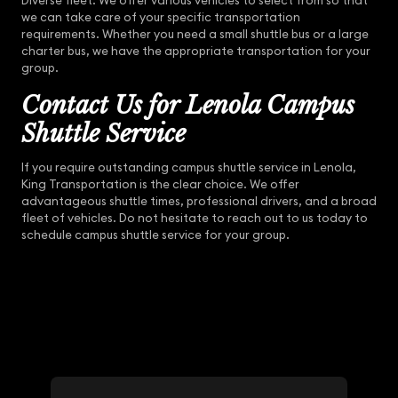
Diverse fleet: We offer various vehicles to select from so that
we can take care of your specific transportation
requirements. Whether you need a small shuttle bus or a large
charter bus, we have the appropriate transportation for your
group.
Contact Us for Lenola Campus
Shuttle Service
If you require outstanding campus shuttle service in Lenola,
King Transportation is the clear choice. We offer
advantageous shuttle times, professional drivers, and a broad
fleet of vehicles. Do not hesitate to reach out to us today to
schedule campus shuttle service for your group.