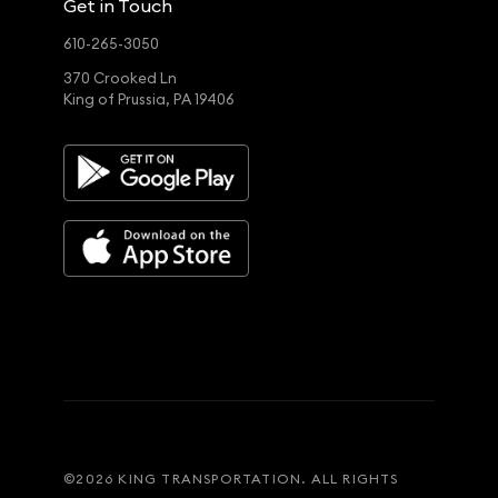
Get in Touch
610-265-3050
370 Crooked Ln
King of Prussia, PA 19406
©
2026
KING TRANSPORTATION. ALL RIGHTS