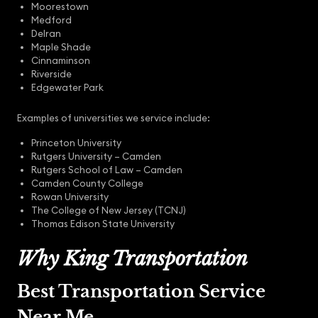
Moorestown
Medford
Delran
Maple Shade
Cinnaminson
Riverside
Edgewater Park
Examples of universities we service include:
Princeton University
Rutgers University – Camden
Rutgers School of Law – Camden
Camden County College
Rowan University
The College of New Jersey (TCNJ)
Thomas Edison State University
Why King Transportation
Best Transportation Service
Near Me