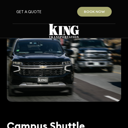
GET A QUOTE
BOOK NOW
Campus Shuttle