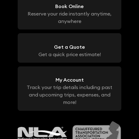
Book Online
Reserve your ride instantly anytime,
anywhere
Get a Quote
Get a quick price estimate!
My Account
Track your trip details including past
and upcoming trips, expenses, and
more!