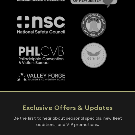
Exclusive Offers & Updates
Be the first to hear about seasonal specials, new fleet
additions, and VIP promotions.