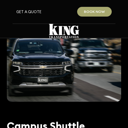
GET A QUOTE
BOOK NOW
Campus Shuttle