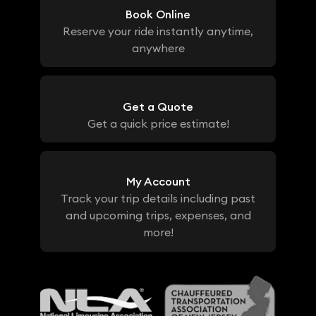
Book Online
Reserve your ride instantly anytime,
anywhere
Get a Quote
Get a quick price estimate!
My Account
Track your trip details including past
and upcoming trips, expenses, and
more!