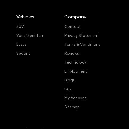
Vehicles
Company
SUV
Contact
Vans/Sprinters
Privacy Statement
Buses
Terms & Conditions
Sedans
Reviews
Technology
Employment
Blogs
FAQ
My Account
Sitemap