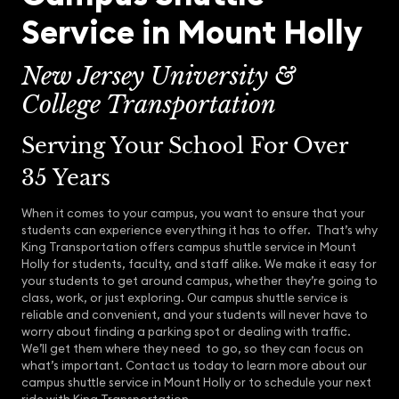
Service in Mount Holly
New Jersey University &
College Transportation
Serving Your School For Over
35 Years
When it comes to your campus, you want to ensure that your
students can experience everything it has to offer. That’s why
King Transportation offers campus shuttle service in Mount
Holly for students, faculty, and staff alike. We make it easy for
your students to get around campus, whether they’re going to
class, work, or just exploring. Our campus shuttle service is
reliable and convenient, and your students will never have to
worry about finding a parking spot or dealing with traffic.
We’ll get them where they need to go, so they can focus on
what’s important. Contact us today to learn more about our
campus shuttle service in Mount Holly or to schedule your next