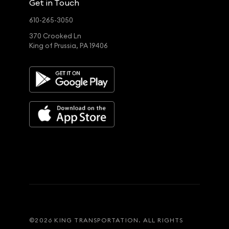
Get in Touch
610-265-3050
370 Crooked Ln
King of Prussia, PA 19406
©
2026
KING TRANSPORTATION. ALL RIGHTS