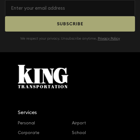
SUBSCRIBE
We respect your privacy. Unsubscribe anytime.
Privacy Policy
Services
Personal
Airport
Corporate
School