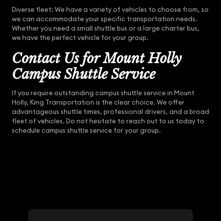
Diverse fleet: We have a variety of vehicles to choose from, so
we can accommodate your specific transportation needs.
Whether you need a small shuttle bus or a large charter bus,
we have the perfect vehicle for your group.
Contact Us for Mount Holly
Campus Shuttle Service
If you require outstanding campus shuttle service in Mount
Holly, King Transportation is the clear choice. We offer
advantageous shuttle times, professional drivers, and a broad
fleet of vehicles. Do not hesitate to reach out to us today to
schedule campus shuttle service for your group.