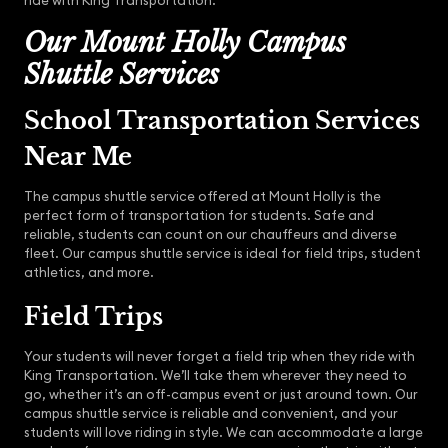
ride with King Transportation.
Our Mount Holly Campus
Shuttle Services
School Transportation Services
Near Me
The campus shuttle service offered at Mount Holly is the
perfect form of transportation for students. Safe and
reliable, students can count on our chauffeurs and diverse
fleet. Our campus shuttle service is ideal for field trips, student
athletics, and more.
Field Trips
Your students will never forget a field trip when they ride with
King Transportation. We’ll take them wherever they need to
go, whether it’s an off-campus event or just around town. Our
campus shuttle service is reliable and convenient, and your
students will love riding in style. We can accommodate a large