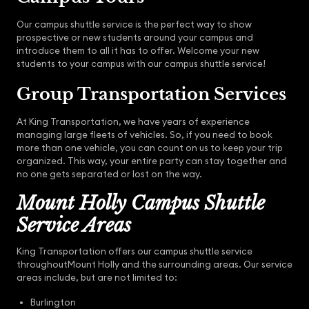
Our campus shuttle service is the perfect way to show
prospective or new students around your campus and
introduce them to all it has to offer. Welcome your new
students to your campus with our campus shuttle service!
Group Transportation Services
At King Transportation, we have years of experience
managing large fleets of vehicles. So, if you need to book
more than one vehicle, you can count on us to keep your trip
organized. This way, your entire party can stay together and
no one gets separated or lost on the way.
Mount Holly Campus Shuttle
Service Areas
King Transportation offers our campus shuttle service
throughoutMount Holly and the surrounding areas. Our service
areas include, but are not limited to:
Burlington