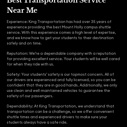
Best Transportation Service
Near Me
Experience: King Transportation has had over 35 years of
experience providing the best Mount Holly campus shuttle
service. With this experience comes a high level of expertise,
and we know how to get your students to their destination
safely and on time.
Reputation: We’re a dependable company with a reputation
for providing excellent service. Your students will be well cared
for when they ride with us.
Safety: Your students’ safety is our topmost concern. All of
our drivers are experienced and fully licensed, so you can be
confident that they are in good hands. Additionally, we only
use clean and well-maintained vehicles to guarantee the
safety of our passengers.
Dependability: At King Transportation, we understand that
transportation can be a challenge, so we offer convenient
shuttle times and experienced drivers to make sure your
students always have a safe ride.