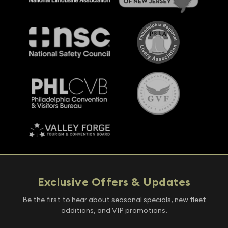
Exclusive Offers & Updates
Be the first to hear about seasonal specials, new fleet
additions, and VIP promotions.