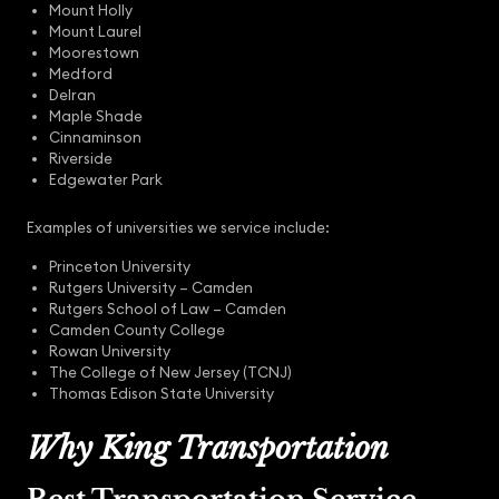
Mount Holly
Mount Laurel
Moorestown
Medford
Delran
Maple Shade
Cinnaminson
Riverside
Edgewater Park
Examples of universities we service include:
Princeton University
Rutgers University – Camden
Rutgers School of Law – Camden
Camden County College
Rowan University
The College of New Jersey (TCNJ)
Thomas Edison State University
Why King Transportation