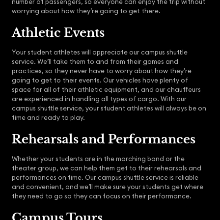
number of passengers, so everyone can enjoy the trip without
worrying about how they’re going to get there.
Athletic Events
Your student athletes will appreciate our campus shuttle
service. We’ll take them to and from their games and
practices, so they never have to worry about how they’re
going to get to their events. Our vehicles have plenty of
space for all of their athletic equipment, and our chauffeurs
are experienced in handling all types of cargo. With our
campus shuttle service, your student athletes will always be on
time and ready to play.
Rehearsals and Performances
Whether your students are in the marching band or the
theater group, we can help them get to their rehearsals and
performances on time. Our campus shuttle service is reliable
and convenient, and we’ll make sure your students get where
they need to go so they can focus on their performance.
Campus Tours