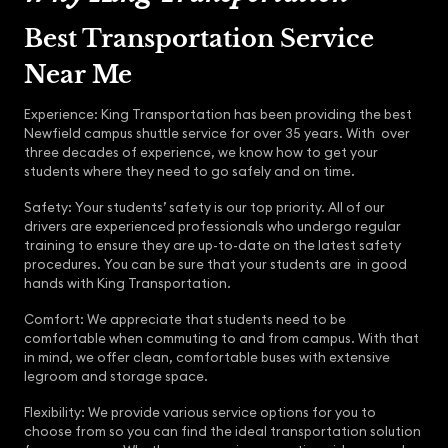
Best Transportation Service
Near Me
Experience: King Transportation has been providing the best
Newfield campus shuttle service for over 35 years. With over
three decades of experience, we know how to get your
students where they need to go safely and on time.
Safety: Your students’ safety is our top priority. All of our
drivers are experienced professionals who undergo regular
training to ensure they are up-to-date on the latest safety
procedures. You can be sure that your students are in good
hands with King Transportation.
Comfort: We appreciate that students need to be
comfortable when commuting to and from campus. With that
in mind, we offer clean, comfortable buses with extensive
legroom and storage space.
Flexibility: We provide various service options for you to
choose from so you can find the ideal transportation solution