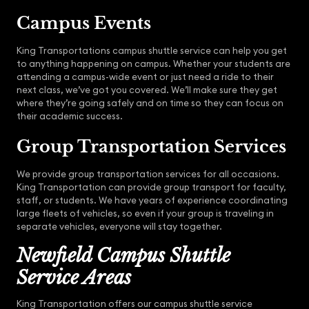
Campus Events
King Transportations campus shuttle service can help you get
to anything happening on campus. Whether your students are
attending a campus-wide event or just need a ride to their
next class, we’ve got you covered. We’ll make sure they get
where they’re going safely and on time so they can focus on
their academic success.
Group Transportation Services
We provide group transportation services for all occasions.
King Transportation can provide group transport for faculty,
staff, or students. We have years of experience coordinating
large fleets of vehicles, so even if your group is traveling in
separate vehicles, everyone will stay together.
Newfield Campus Shuttle
Service Areas
King Transportation offers our campus shuttle service