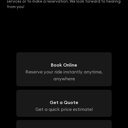
services or to make a reservation. We look forward to hearing
from you!
Book Online
Reserve your ride instantly anytime,
anywhere
Get a Quote
Get a quick price estimate!