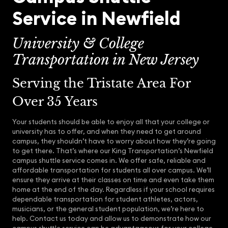
Service in Newfield
University & College
Transportation in New Jersey
Serving the Tristate Area For
Over 35 Years
Your students should be able to enjoy all that your college or
university has to offer, and when they need to get around
campus, they shouldn’t have to worry about how they’re going
to get there. That’s where our King Transportation’s Newfield
campus shuttle service comes in. We offer safe, reliable and
affordable transportation for students all over campus. We’ll
ensure they arrive at their classes on time and even take them
home at the end of the day. Regardless if your school requires
dependable transportation for student athletes, actors,
musicians, or the general student population, we’re here to
help. Contact us today and allow us to demonstrate how our