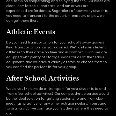
can focus on chaperoning and enjoying the trip. Our buses are
clean, comfortable, and safe, and our drivers are
experienced professionals. Regardless of how many students
you need to transport to the aquarium, museum, or play, we
can get them there.
Athletic Events
Do you need transportation for your school’s away games?
King Transportation has you covered. We’ll get your student
athletes to their game on time and in comfort. Our buses are
equipped with plenty of storage space for all of the team’s
equipment, and we have a variety of sizes to choose from so
you can find the perfect fit for your group.
After School Activities
Would you like a mode of transport for your students to and
from after-school activities? Our campus shuttle service would
be the ideal solution for getting students to and from club
meetings, practice, or any other extracurriculars. From band
to drama club, we can take your students where they need to
go.