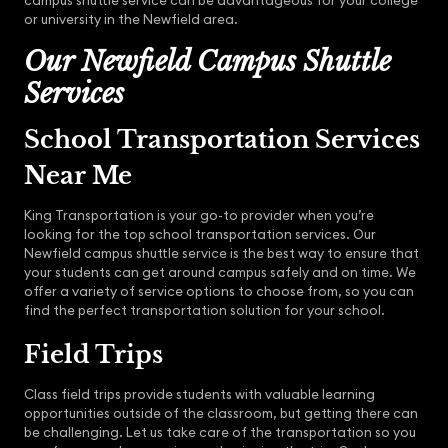
campus shuttle service can be advantageous for your college
or university in the Newfield area.
Our Newfield Campus Shuttle
Services
School Transportation Services
Near Me
King Transportation is your go-to provider when you’re
looking for the top school transportation services. Our
Newfield campus shuttle service is the best way to ensure that
your students can get around campus safely and on time. We
offer a variety of service options to choose from, so you can
find the perfect transportation solution for your school.
Field Trips
Class field trips provide students with valuable learning
opportunities outside of the classroom, but getting there can
be challenging. Let us take care of the transportation so you