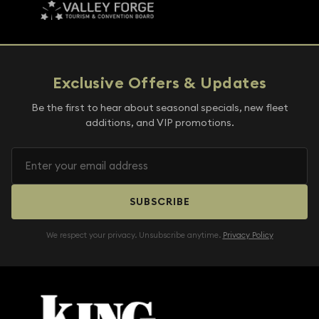
Exclusive Offers & Updates
Be the first to hear about seasonal specials, new fleet
additions, and VIP promotions.
SUBSCRIBE
We respect your privacy. Unsubscribe anytime.
Privacy Policy