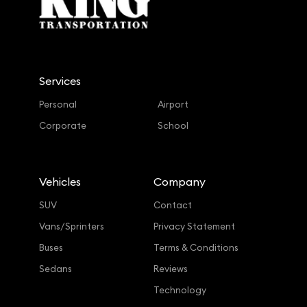
Services
Personal
Airport
Corporate
School
Vehicles
Company
SUV
Contact
Vans/Sprinters
Privacy Statement
Buses
Terms & Conditions
Sedans
Reviews
Technology