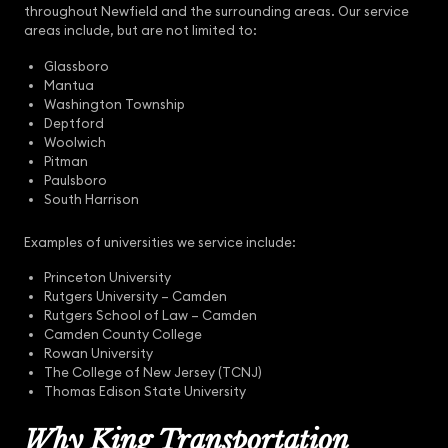
throughout Newfield and the surrounding areas. Our service
areas include, but are not limited to:
Glassboro
Mantua
Washington Township
Deptford
Woolwich
Pitman
Paulsboro
South Harrison
Examples of universities we service include:
Princeton University
Rutgers University – Camden
Rutgers School of Law – Camden
Camden County College
Rowan University
The College of New Jersey (TCNJ)
Thomas Edison State University
Why King Transportation