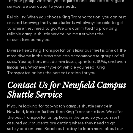
for your group. Whether you require a one-time ride or regular
service, we can cater to your needs.
Reliability: When you choose King Transportation, you can rest
assured knowing that your students will always be able to get
to where they need to go. We are committed to providing
reliable campus shuttle service, no matter what the
circumstances may be.
Diverse fleet: King Transportation’s luxurious fleet is one of the
most diverse in the area and can accommodate groups of all
sizes. Your options include mini buses, sprinters, SUVs, and even
limousines. Whatever type of vehicle you need, King
Transportation has the perfect option for you.
Contact Us for Newfield Campus
Shuttle Service
If you’re looking for top-notch campus shuttle service in
Newfield, look no further than King Transportation. We offer
the best transportation options in the area so you can rest
assured your students are getting where they need to go
safely and on time. Reach out today to learn more about our