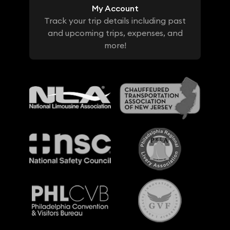
My Account
Track your trip details including past
and upcoming trips, expenses, and
more!