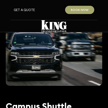
GET A QUOTE
BOOK NOW
Campus Shuttle