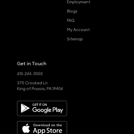
Employment
Blogs
FAQ
My Account
Sitemap
Get in Touch
610-265-3050
370 Crooked Ln
King of Prussia, PA 19406