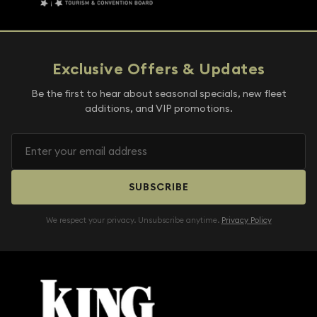
Exclusive Offers & Updates
Be the first to hear about seasonal specials, new fleet
additions, and VIP promotions.
SUBSCRIBE
We respect your privacy. Unsubscribe anytime.
Privacy Policy