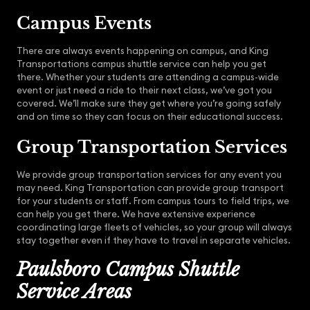
Campus Events
There are always events happening on campus, and King
Transportations campus shuttle service can help you get
there. Whether your students are attending a campus-wide
event or just need a ride to their next class, we’ve got you
covered. We’ll make sure they get where you’re going safely
and on time so they can focus on their educational success.
Group Transportation Services
We provide group transportation services for any event you
may need. King Transportation can provide group transport
for your students or staff. From campus tours to field trips, we
can help you get there. We have extensive experience
coordinating large fleets of vehicles, so your group will always
stay together even if they have to travel in separate vehicles.
Paulsboro Campus Shuttle
Service Areas