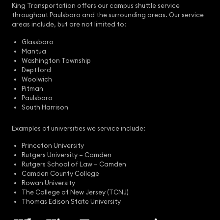
King Transportation offers our campus shuttle service
throughout Paulsboro and the surrounding areas. Our service
areas include, but are not limited to:
Glassboro
Mantua
Washington Township
Deptford
Woolwich
Pitman
Paulsboro
South Harrison
Examples of universities we service include:
Princeton University
Rutgers University – Camden
Rutgers School of Law – Camden
Camden County College
Rowan University
The College of New Jersey (TCNJ)
Thomas Edison State University