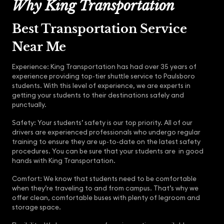
Why King Transportation
Best Transportation Service
Near Me
Experience: King Transportation has had over 35 years of
experience providing top-tier shuttle service to Paulsboro
students. With this level of experience, we are experts in
getting your students to their destinations safely and
punctually.
Safety: Your students’ safety is our top priority. All of our
drivers are experienced professionals who undergo regular
training to ensure they are up-to-date on the latest safety
procedures. You can be sure that your students are in good
hands with King Transportation.
Comfort: We know that students need to be comfortable
when they’re traveling to and from campus. That’s why we
offer clean, comfortable buses with plenty of legroom and
storage space.