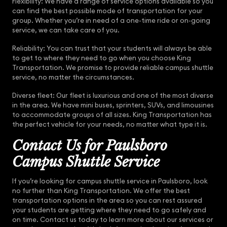
Flexibility: We have a range of service options available so you
can find the best possible mode of transportation for your
group. Whether you’re in need of a one-time ride or on-going
service, we can take care of you.
Reliability: You can trust that your students will always be able
to get to where they need to go when you choose King
Transportation. We promise to provide reliable campus shuttle
service, no matter the circumstances.
Diverse fleet: Our fleet is luxurious and one of the most diverse
in the area. We have mini buses, sprinters, SUVs, and limousines
to accommodate groups of all sizes. King Transportation has
the perfect vehicle for your needs, no matter what type it is.
Contact Us for Paulsboro
Campus Shuttle Service
If you’re looking for campus shuttle service in Paulsboro, look
no further than King Transportation. We offer the best
transportation options in the area so you can rest assured
your students are getting where they need to go safely and
on time. Contact us today to learn more about our services or