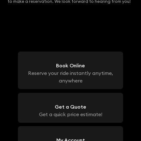
to make a reservation. We look forward to hearing from you!
Book Online
Reserve your ride instantly anytime,
anywhere
Get a Quote
Get a quick price estimate!
My Account