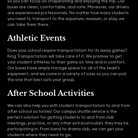
so you can focus on chaperoning and enjoying the trip. Our
buses are clean, comfortable, and safe. Moreover, our drivers
are experienced professionals. No matter how many students
you need to transport to the aquarium, museum, or play, we
can take them there.
Athletic Events
Does your school require transportation for its away games?
King Transportation will take care of it. We promise to get
your student athletes to their game on time and in comfort.
Our buses have ample storage space for all of the team’s
equipment, and we come in a variety of sizes so you can pick
the one that best suits your group.
After School Activities
We can also help you with student transportation to and from
after-school activities! Our campus shuttle service is the
perfect solution for getting students to and from club
meetings, practice, or any other extracurriculars they may be
participating in. From band to drama club, we can get your
students where they need to go.