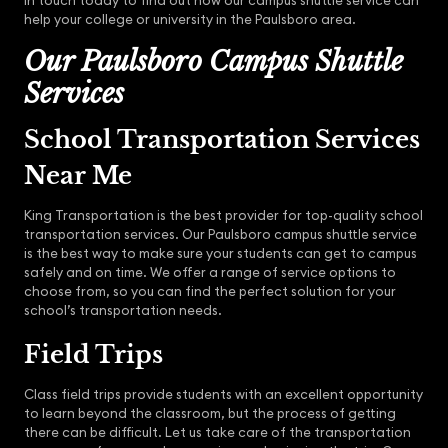
in touch today to find out how our campus shuttle service can
help your college or university in the Paulsboro area.
Our Paulsboro Campus Shuttle
Services
School Transportation Services
Near Me
King Transportation is the best provider for top-quality school
transportation services. Our Paulsboro campus shuttle service
is the best way to make sure your students can get to campus
safely and on time. We offer a range of service options to
choose from, so you can find the perfect solution for your
school’s transportation needs.
Field Trips
Class field trips provide students with an excellent opportunity
to learn beyond the classroom, but the process of getting
there can be difficult. Let us take care of the transportation