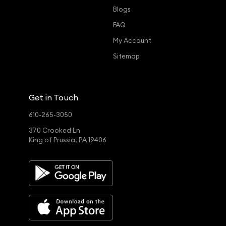
Blogs
FAQ
My Account
Sitemap
Get in Touch
610-265-3050
370 Crooked Ln
King of Prussia, PA 19406