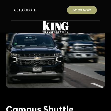
GET A QUOTE
BOOK NOW
Campus Shuttle