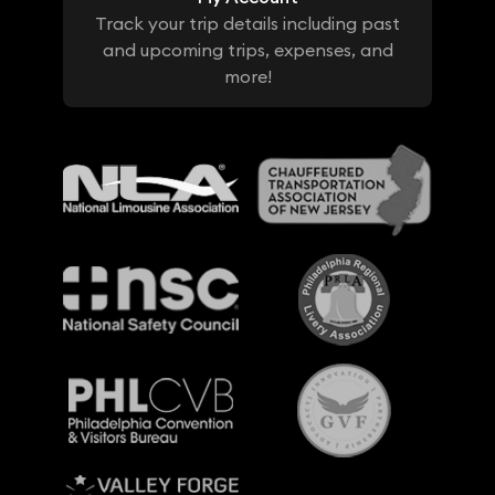
Track your trip details including past
and upcoming trips, expenses, and
more!