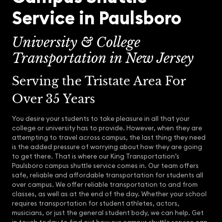
Service in Paulsboro
University & College
Transportation in New Jersey
Serving the Tristate Area For
Over 35 Years
You desire your students to take pleasure in all that your
college or university has to provide. However, when they are
attempting to travel across campus, the last thing they need
is the added pressure of worrying about how they are going
to get there. That is where our King Transportation’s
Paulsboro campus shuttle service comes in. Our team offers
safe, reliable and affordable transportation for students all
over campus. We offer reliable transportation to and from
classes, as well as at the end of the day. Whether your school
requires transportation for student athletes, actors,
musicians, or just the general student body, we can help. Get