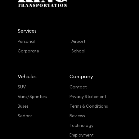
Services
Personal
Airport
Corporate
School
Vehicles
Company
SUV
Contact
Vans/Sprinters
Privacy Statement
Buses
Terms & Conditions
Sedans
Reviews
Technology
Employment