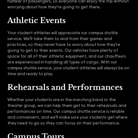
number of passengers, so everyone can enjoy the trip without
worrying about how they’re going to get there.
Athletic Events
Your student athletes will appreciate our campus shuttle
service. We’ll take them to and from their games and
practices, so they never have to worry about how they’re
going to get to their events. Our vehicles have plenty of
space for all of their athletic equipment, and our chauffeurs
are experienced in handling all types of cargo. With our
campus shuttle service, your student athletes will always be on
time and ready to play.
Rehearsals and Performances
Whether your students are in the marching band or the
theater group, we can help them get to their rehearsals and
performances on time. Our campus shuttle service is reliable
and convenient, and we’ll make sure your students get where
they need to go so they can focus on their performance.
Campus Tours