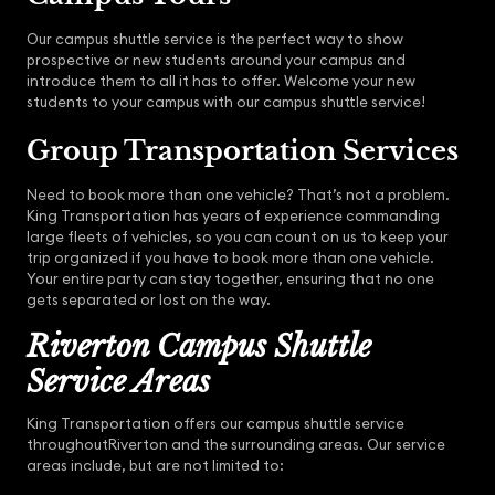
Our campus shuttle service is the perfect way to show
prospective or new students around your campus and
introduce them to all it has to offer. Welcome your new
students to your campus with our campus shuttle service!
Group Transportation Services
Need to book more than one vehicle? That’s not a problem.
King Transportation has years of experience commanding
large fleets of vehicles, so you can count on us to keep your
trip organized if you have to book more than one vehicle.
Your entire party can stay together, ensuring that no one
gets separated or lost on the way.
Riverton Campus Shuttle
Service Areas
King Transportation offers our campus shuttle service
throughoutRiverton and the surrounding areas. Our service
areas include, but are not limited to: