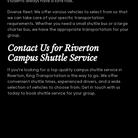
students always have a safe ride.
Diverse fleet: We offer various vehicles to select from so that
we can take care of your specific transportation
requirements. Whether you need a small shuttle bus or a large
charter bus, we have the appropriate transportation for your
group.
Contact Us for Riverton
Campus Shuttle Service
If you’re looking for a top-quality campus shuttle service in
Riverton, King Transportation is the way to go. We offer
convenient shuttle times, experienced drivers, and a wide
selection of vehicles to choose from. Get in touch with us
today to book shuttle service for your group.