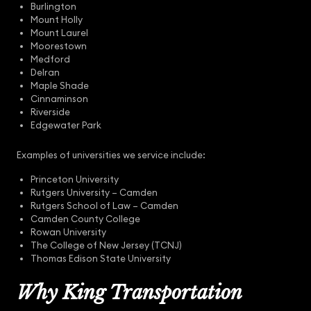
Burlington
Mount Holly
Mount Laurel
Moorestown
Medford
Delran
Maple Shade
Cinnaminson
Riverside
Edgewater Park
Examples of universities we service include:
Princeton University
Rutgers University – Camden
Rutgers School of Law – Camden
Camden County College
Rowan University
The College of New Jersey (TCNJ)
Thomas Edison State University
Why King Transportation