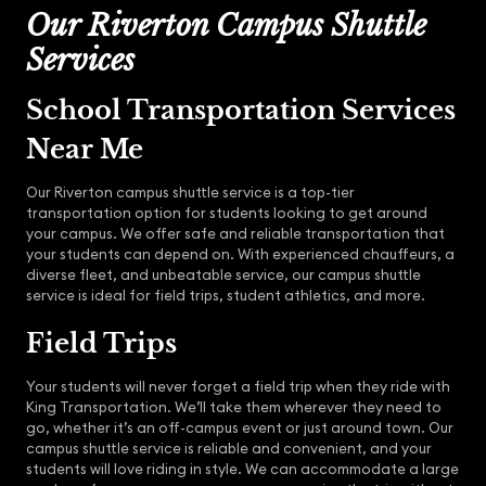
Our Riverton Campus Shuttle
Services
School Transportation Services
Near Me
Our Riverton campus shuttle service is a top-tier
transportation option for students looking to get around
your campus. We offer safe and reliable transportation that
your students can depend on. With experienced chauffeurs, a
diverse fleet, and unbeatable service, our campus shuttle
service is ideal for field trips, student athletics, and more.
Field Trips
Your students will never forget a field trip when they ride with
King Transportation. We’ll take them wherever they need to
go, whether it’s an off-campus event or just around town. Our
campus shuttle service is reliable and convenient, and your
students will love riding in style. We can accommodate a large