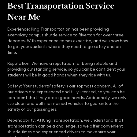
Best Transportation Service
Near Me
Experience: King Transportation has been providing
exemplary campus shuttle service to Riverton for over three
decades. With experience comes expertise, and we know how
to get your students where they need to go safely and on
time.
Reputation: We have a reputation for being reliable and
providing outstanding service, so you can be confident your
students will be in good hands when they ride with us.
Safety: Your students’ safety is our topmost concern. All of
our drivers are experienced and fully licensed, so you can be
confident that they are in good hands. Additionally, we only
use clean and well-maintained vehicles to guarantee the
safety of our passengers.
Dependability: At King Transportation, we understand that
transportation can be a challenge, so we offer convenient
shuttle times and experienced drivers to make sure your