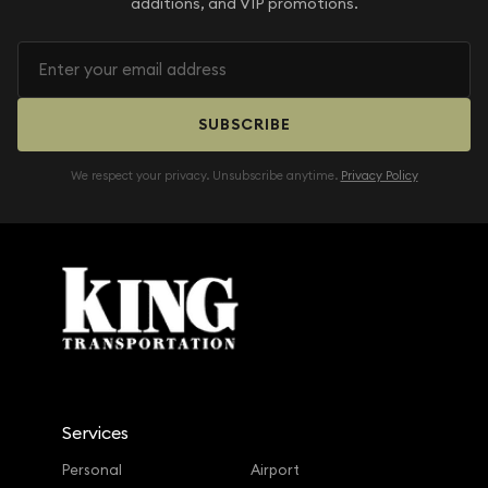
additions, and VIP promotions.
SUBSCRIBE
We respect your privacy. Unsubscribe anytime.
Privacy Policy
Services
Personal
Airport