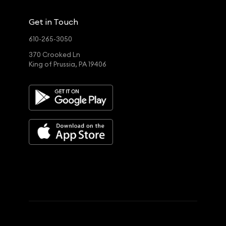
Get in Touch
610-265-3050
370 Crooked Ln
King of Prussia, PA 19406