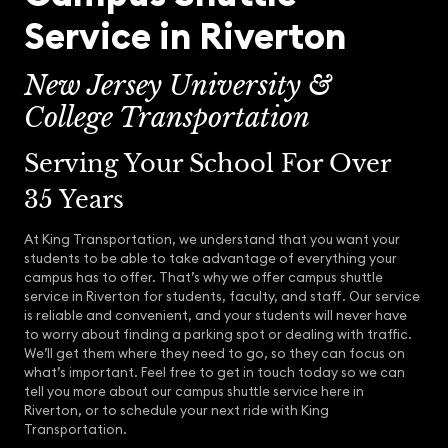
Service in Riverton
New Jersey University &
College Transportation
Serving Your School For Over
35 Years
At King Transportation, we understand that you want your
students to be able to take advantage of everything your
campus has to offer. That’s why we offer campus shuttle
service in Riverton for students, faculty, and staff. Our service
is reliable and convenient, and your students will never have
to worry about finding a parking spot or dealing with traffic.
We’ll get them where they need to go, so they can focus on
what’s important. Feel free to get in touch today so we can
tell you more about our campus shuttle service here in
Riverton, or to schedule your next ride with King
Transportation.