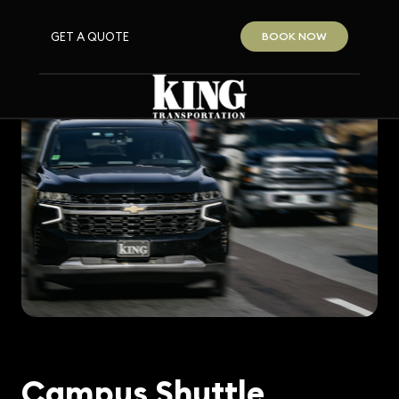
GET A QUOTE
BOOK NOW
Campus Shuttle