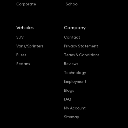
Corporate
School
Vehicles
Company
SUV
Contact
Vans/Sprinters
Privacy Statement
Buses
Terms & Conditions
Sedans
Reviews
Technology
Employment
Blogs
FAQ
My Account
Sitemap