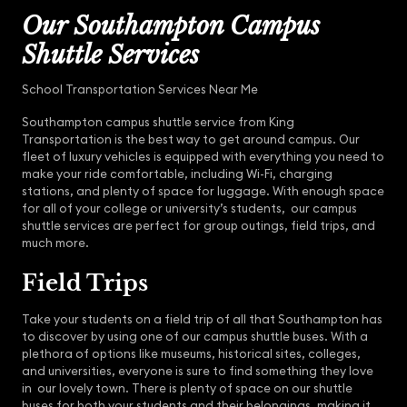
Our Southampton Campus
Shuttle Services
School Transportation Services Near Me
Southampton campus shuttle service from King
Transportation is the best way to get around campus. Our
fleet of luxury vehicles is equipped with everything you need to
make your ride comfortable, including Wi-Fi, charging
stations, and plenty of space for luggage. With enough space
for all of your college or university’s students, our campus
shuttle services are perfect for group outings, field trips, and
much more.
Field Trips
Take your students on a field trip of all that Southampton has
to discover by using one of our campus shuttle buses. With a
plethora of options like museums, historical sites, colleges,
and universities, everyone is sure to find something they love
in our lovely town. There is plenty of space on our shuttle
buses for both your students and their belongings, making it