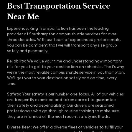
Best Transportation Service
Near Me
Experience: King Transportation has been the leading
provider of Southampton campus shuttle services for over
three decades. With our team of experienced professionals,
you can be confident that we will transport any size group
safely and punctually.
Reliability: We value your time and understand how important
it is for you to get to your destination on schedule. That’s why
we’re the most reliable campus shuttle service in Southampton.
We’ll get you to your destination safely and on time, every
time.
Safety: Your safety is our number one focus. All of our vehicles
are frequently examined and taken care of to guarantee
their safety and dependability. Our drivers are seasoned
professionals who go through routine training to make sure
they are informed of the most recent safety methods.
Diverse fleet: We offer a diverse fleet of vehicles to fulfill your