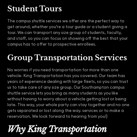
Student Tours
The campus shuttle services we offer are the perfect way to
get around, whether you’re a tour guide or a student giving a
tour. We can transport any size group of students, faculty,
and staff, so you can focus on showing off the best that your
campus has to offer to prospective enrollees.
Group Transportation Services
No worries if you need transportation for more than one
vehicle- King Transportation has you covered. Our team has
years of experience dealing with large fleets, so you can trust
us to take care of any size group. Our Southampton campus
shuttle service lets you bring as many students as you like
without having to worry about a vehicle getting lost or being
late. This way, your whole party can stay together and no one
gets separated or lost along the way. services or to make a
reservation. We look forward to hearing from you!}
Why King Transportation