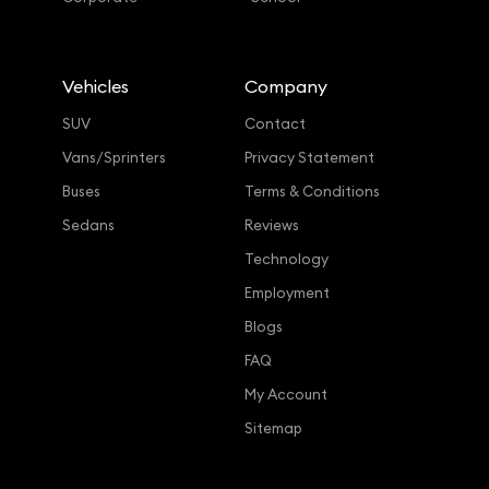
Vehicles
Company
SUV
Contact
Vans/Sprinters
Privacy Statement
Buses
Terms & Conditions
Sedans
Reviews
Technology
Employment
Blogs
FAQ
My Account
Sitemap