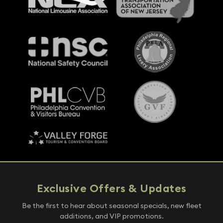
Exclusive Offers & Updates
Be the first to hear about seasonal specials, new fleet
additions, and VIP promotions.