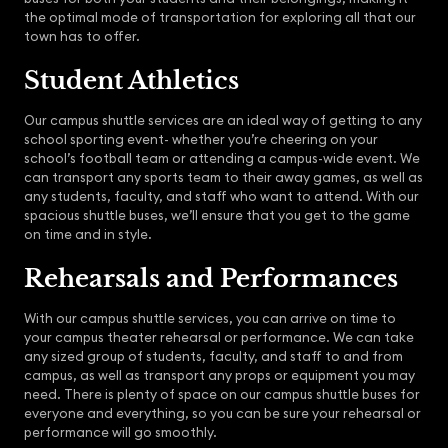
the optimal mode of transportation for exploring all that our
town has to offer.
Student Athletics
Our campus shuttle services are an ideal way of getting to any
school sporting event- whether you’re cheering on your
school’s football team or attending a campus-wide event. We
can transport any sports team to their away games, as well as
any students, faculty, and staff who want to attend. With our
spacious shuttle buses, we’ll ensure that you get to the game
on time and in style.
Rehearsals and Performances
With our campus shuttle services, you can arrive on time to
your campus theater rehearsal or performance. We can take
any sized group of students, faculty, and staff to and from
campus, as well as transport any props or equipment you may
need. There is plenty of space on our campus shuttle buses for
everyone and everything, so you can be sure your rehearsal or
performance will go smoothly.