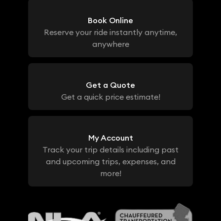
Book Online
Reserve your ride instantly anytime,
anywhere
Get a Quote
Get a quick price estimate!
My Account
Track your trip details including past
and upcoming trips, expenses, and
more!