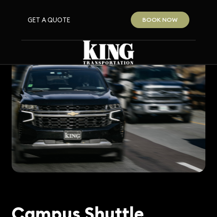
GET A QUOTE
BOOK NOW
Campus Shuttle