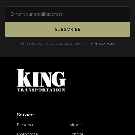
SUBSCRIBE
We respect your privacy. Unsubscribe anytime.
Privacy Policy
Services
Personal
Airport
Corporate
School