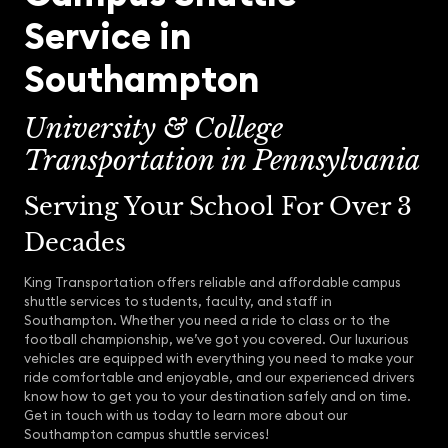
Service in
Southampton
University & College
Transportation in Pennsylvania
Serving Your School For Over 3
Decades
King Transportation offers reliable and affordable campus
shuttle services to students, faculty, and staff in
Southampton. Whether you need a ride to class or to the
football championship, we’ve got you covered. Our luxurious
vehicles are equipped with everything you need to make your
ride comfortable and enjoyable, and our experienced drivers
know how to get you to your destination safely and on time.
Get in touch with us today to learn more about our
Southampton campus shuttle services!