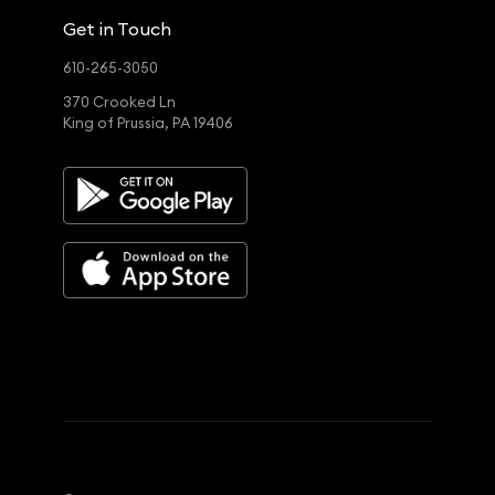
Get in Touch
610-265-3050
370 Crooked Ln
King of Prussia, PA 19406