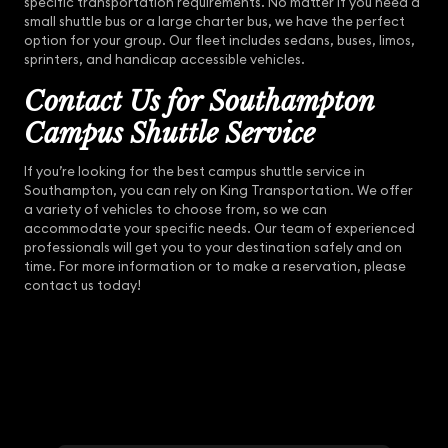
specific transportation requirements. No matter if you need a
small shuttle bus or a large charter bus, we have the perfect
option for your group. Our fleet includes sedans, buses, limos,
sprinters, and handicap accessible vehicles.
Contact Us for Southampton
Campus Shuttle Service
If you’re looking for the best campus shuttle service in
Southampton, you can rely on King Transportation. We offer
a variety of vehicles to choose from, so we can
accommodate your specific needs. Our team of experienced
professionals will get you to your destination safely and on
time. For more information or to make a reservation, please
contact us today!