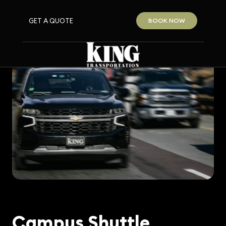
GET A QUOTE
BOOK NOW
Campus Shuttle