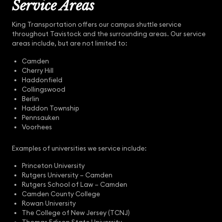
Service Areas
King Transportation offers our campus shuttle service
throughout Tavistock and the surrounding areas. Our service
areas include, but are not limited to:
Camden
Cherry Hill
Haddonfield
Collingswood
Berlin
Haddon Township
Pennsauken
Voorhees
Examples of universities we service include:
Princeton University
Rutgers University – Camden
Rutgers School of Law – Camden
Camden County College
Rowan University
The College of New Jersey (TCNJ)