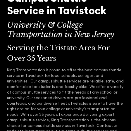
Service in Tavistock
University & College
Transportation in New Jersey
Serving the Tristate Area For
Over 35 Years
King Transportation is proud to offer the best campus shuttle
service in Tavistock for local schools, colleges, and
universities. Our campus shuttle services are reliable, safe, and
comfortable for students and faculty alike. We offer a variety
of campus shuttle services to fit the needs of any school or
university. Our seasoned drivers are professional and
courteous, and our diverse fleet of vehicles is sure to have the
right option for your college or university’s transportation
needs. With over 35 years of experience delivering expert
campus shuttle service, King Transportation is the obvious
choice for campus shuttle services in Tavistock. Contact us