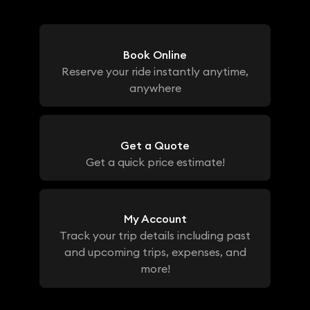
Book Online
Reserve your ride instantly anytime,
anywhere
Get a Quote
Get a quick price estimate!
My Account
Track your trip details including past
and upcoming trips, expenses, and
more!