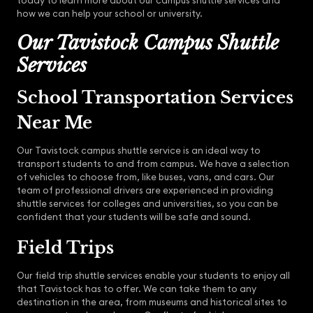
today to learn more about our campus shuttle services and
how we can help your school or university.
Our Tavistock Campus Shuttle
Services
School Transportation Services
Near Me
Our Tavistock campus shuttle service is an ideal way to
transport students to and from campus. We have a selection
of vehicles to choose from, like buses, vans, and cars. Our
team of professional drivers are experienced in providing
shuttle services for colleges and universities, so you can be
confident that your students will be safe and sound.
Field Trips
Our field trip shuttle services enable your students to enjoy all
that Tavistock has to offer. We can take them to any
destination in the area, from museums and historical sites to