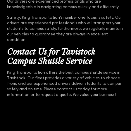
Our drivers are experienced professionals who are
knowledgeable in navigating campus quickly and efficiently.
Safety: King Transportation’s number one focus is safety. Our
drivers are experienced professionals who will transport your
students to campus safely. Furthermore, we regularly maintain
our vehicles to guarantee they are always in excellent
condition.
Contact Us for Tavistock
Campus Shuttle Service
King Transportation offers the best campus shuttle service in
Tavistock. Our fleet provides a variety of vehicles to choose
from, and our experienced drivers deliver students to campus
safely and on time. Please contact us today for more
information or to request a quote. We value your business!