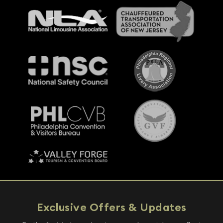
Exclusive Offers & Updates