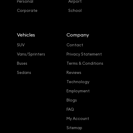
Personal
Airport
Corporate
School
Vehicles
Company
SUV
Contact
Vans/Sprinters
Privacy Statement
Buses
Terms & Conditions
Sedans
Reviews
Technology
Employment
Blogs
FAQ
My Account
Sitemap