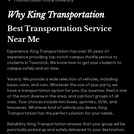
Thomas Edison State University
Why King Transportation
Best Transportation Service
Near Me
Experience: King Transportation has over 35 years of
experience providing top-notch campus shuttle service to
students in Tavistock. We know how to get your students to
campus safely and on time.
Variety: We provide a wide selection of vehicles, including
buses, vans, and cars. Whatever the size of your party, we
have a transportation option for you. Our luxurious fleet is one
of the most diverse in the area, and can host groups of all
sizes. Your choices include mini buses, sprinters, SUVs, and
limousines. Whatever kind of vehicle you desire, King
Transportation has the perfect solution for your needs.
Reliability: King Transportation ensures that your group will be
punctually picked up and safely delivered to your destination.