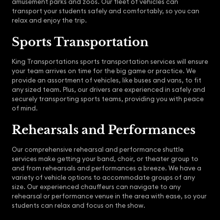
amusement parks and zoos. Our fleet of vehicles can
transport your students safely and comfortably, so you can
relax and enjoy the trip.
Sports Transportation
King Transportations sports transportation services will ensure
your team arrives on time for the big game or practice. We
provide an assortment of vehicles, like buses and vans, to fit
any sized team. Plus, our drivers are experienced in safely and
securely transporting sports teams, providing you with peace
of mind.
Rehearsals and Performances
Our comprehensive rehearsal and performance shuttle
services make getting your band, choir, or theater group to
and from rehearsals and performances a breeze. We have a
variety of vehicle options to accommodate groups of any
size. Our experienced chauffeurs can navigate to any
rehearsal or performance venue in the area with ease, so your
students can relax and focus on the show.