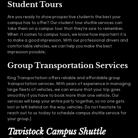
Student Tours
Are you ready to show prospective students the best your
campus has to offer? Our student tour shuttle services can
take them on a campus tour that they’re sure to remember.
When it comes to campus tours, we know how important it is
to make a good impression. With our professional drivers and
comfortable vehicles, we can help you make the best
impression possible.
Group Transportation Services
King Transportation offers reliable and affordable group
transportation services. With years of experience in managing
large fleets of vehicles, we can ensure that your trip goes
smoothly if you have to book more than one vehicle. Our
services will keep your entire party together, so no one gets
lost or left behind on the way. vehicles. Do not hesitate to
reach out to us today to schedule campus shuttle service for
your group.}
Tavistock Campus Shuttle