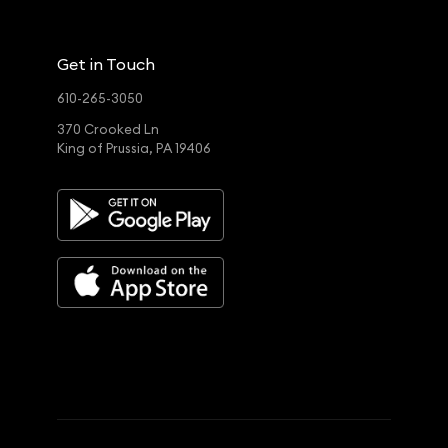
Get in Touch
610-265-3050
370 Crooked Ln
King of Prussia, PA 19406