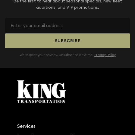
Be the first to hear about seasonal specials, new fleet
additions, and VIP promotions.
SUBSCRIBE
We respect your privacy. Unsubscribe anytime.
Privacy Policy
Services