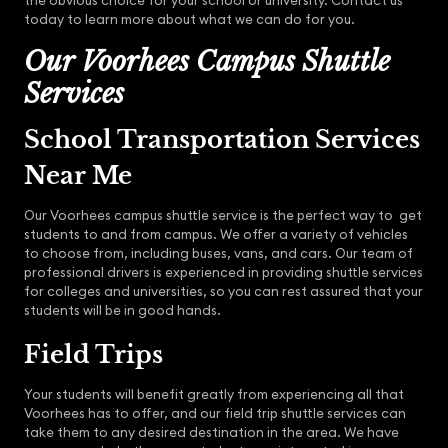
the obvious choice for your school or university. Contact us
today to learn more about what we can do for you.
Our Voorhees Campus Shuttle
Services
School Transportation Services
Near Me
Our Voorhees campus shuttle service is the perfect way to get
students to and from campus. We offer a variety of vehicles
to choose from, including buses, vans, and cars. Our team of
professional drivers is experienced in providing shuttle services
for colleges and universities, so you can rest assured that your
students will be in good hands.
Field Trips
Your students will benefit greatly from experiencing all that
Voorhees has to offer, and our field trip shuttle services can
take them to any desired destination in the area. We have