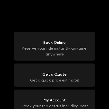
Book Online
Reserve your ride instantly anytime,
anywhere
Get a Quote
Get a quick price estimate!
My Account
Track your trip details including past