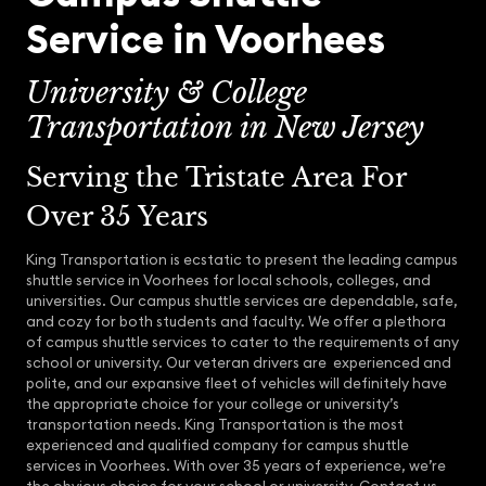
Service in Voorhees
University & College
Transportation in New Jersey
Serving the Tristate Area For
Over 35 Years
King Transportation is ecstatic to present the leading campus
shuttle service in Voorhees for local schools, colleges, and
universities. Our campus shuttle services are dependable, safe,
and cozy for both students and faculty. We offer a plethora
of campus shuttle services to cater to the requirements of any
school or university. Our veteran drivers are experienced and
polite, and our expansive fleet of vehicles will definitely have
the appropriate choice for your college or university’s
transportation needs. King Transportation is the most
experienced and qualified company for campus shuttle
services in Voorhees. With over 35 years of experience, we’re