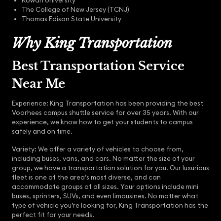
Rowan University
The College of New Jersey (TCNJ)
Thomas Edison State University
Why King Transportation
Best Transportation Service
Near Me
Experience: King Transportation has been providing the best
Voorhees campus shuttle service for over 35 years. With our
experience, we know how to get your students to campus
safely and on time.
Variety: We offer a variety of vehicles to choose from,
including buses, vans, and cars. No matter the size of your
group, we have a transportation solution for you. Our luxurious
fleet is one of the area’s most diverse, and can
accommodate groups of all sizes. Your options include mini
buses, sprinters, SUVs, and even limousines. No matter what
type of vehicle you’re looking for, King Transportation has the
perfect fit for your needs.