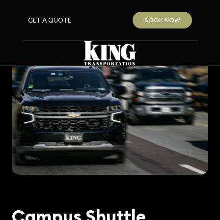
GET A QUOTE
BOOK NOW
Campus Shuttle