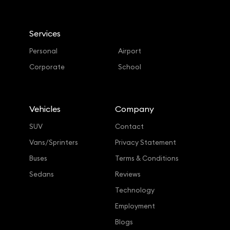
Services
Personal
Airport
Corporate
School
Vehicles
Company
SUV
Contact
Vans/Sprinters
Privacy Statement
Buses
Terms & Conditions
Sedans
Reviews
Technology
Employment
Blogs