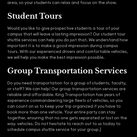
area, so your students can relax and focus on the show.
Student Tours
Would you like to give prospective students a tour of your
campus that will leave a lasting impression? Our student tour
shuttle services can help you do just that. We understand how
important it is to make a good impression during campus
tours. With our experienced drivers and comfortable vehicles,
we will help you make the best impression possible.
Group Transportation Services
Do you need transportation for a group of students, faculty,
or staff? We can help! Our group transportation services are
reliable and affordable. King Transportation has years of
experience commandeering large fleets of vehicles, so you
can count on us to keep your trip organized if you have to
book more than one vehicle. Your entire party can stay
together, ensuring that no one gets separated or lost on the
way. vehicles. Do not hesitate to reach out to us today to
schedule campus shuttle service for your group.}