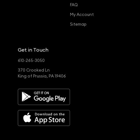
FAQ
My Account
Sitemap
Get in Touch
610-265-3050
370 Crooked Ln
King of Prussia, PA 19406