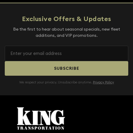
Exclusive Offers & Updates
Be the first to hear about seasonal specials, new fleet
additions, and VIP promotions.
SUBSCRIBE
We respect your privacy. Unsubscribe anytime.
Privacy Policy