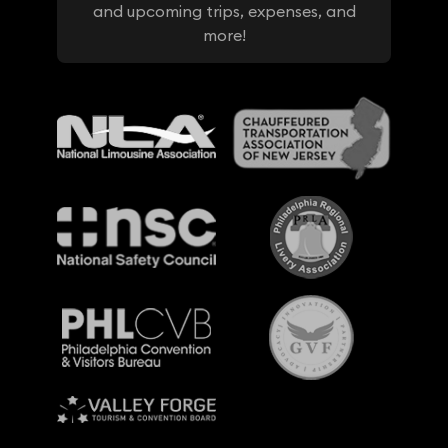
and upcoming trips, expenses, and
more!