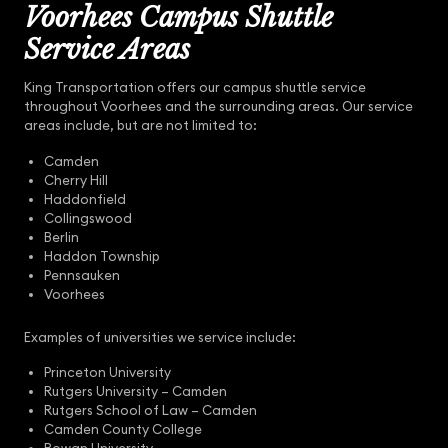
Voorhees Campus Shuttle
Service Areas
King Transportation offers our campus shuttle service
throughout Voorhees and the surrounding areas. Our service
areas include, but are not limited to:
Camden
Cherry Hill
Haddonfield
Collingswood
Berlin
Haddon Township
Pennsauken
Voorhees
Examples of universities we service include:
Princeton University
Rutgers University – Camden
Rutgers School of Law – Camden
Camden County College