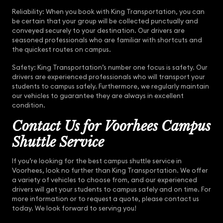
Reliability: When you book with King Transportation, you can
be certain that your group will be collected punctually and
conveyed securely to your destination. Our drivers are
seasoned professionals who are familiar with shortcuts and
the quickest routes on campus.
Safety: King Transportation’s number one focus is safety. Our
drivers are experienced professionals who will transport your
students to campus safely. Furthermore, we regularly maintain
our vehicles to guarantee they are always in excellent
condition.
Contact Us for Voorhees Campus
Shuttle Service
If you’re looking for the best campus shuttle service in
Voorhees, look no further than King Transportation. We offer
a variety of vehicles to choose from, and our experienced
drivers will get your students to campus safely and on time. For
more information or to request a quote, please contact us
today. We look forward to serving you!