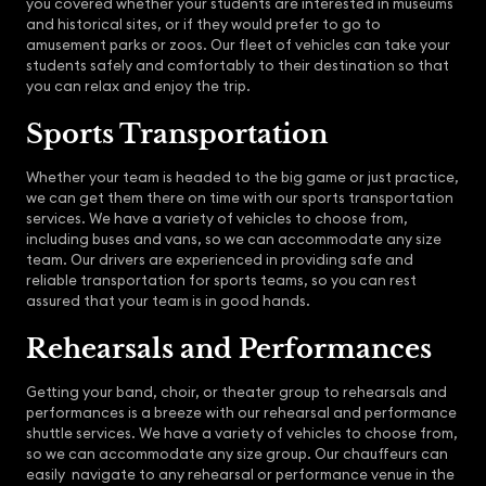
you covered whether your students are interested in museums
and historical sites, or if they would prefer to go to
amusement parks or zoos. Our fleet of vehicles can take your
students safely and comfortably to their destination so that
you can relax and enjoy the trip.
Sports Transportation
Whether your team is headed to the big game or just practice,
we can get them there on time with our sports transportation
services. We have a variety of vehicles to choose from,
including buses and vans, so we can accommodate any size
team. Our drivers are experienced in providing safe and
reliable transportation for sports teams, so you can rest
assured that your team is in good hands.
Rehearsals and Performances
Getting your band, choir, or theater group to rehearsals and
performances is a breeze with our rehearsal and performance
shuttle services. We have a variety of vehicles to choose from,
so we can accommodate any size group. Our chauffeurs can
easily navigate to any rehearsal or performance venue in the