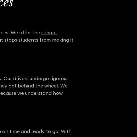
ces
ices. We offer the
school
at stops students from making it
 Our drivers undergo rigorous
they get behind the wheel. We
n because we understand how
e on time and ready to go. With