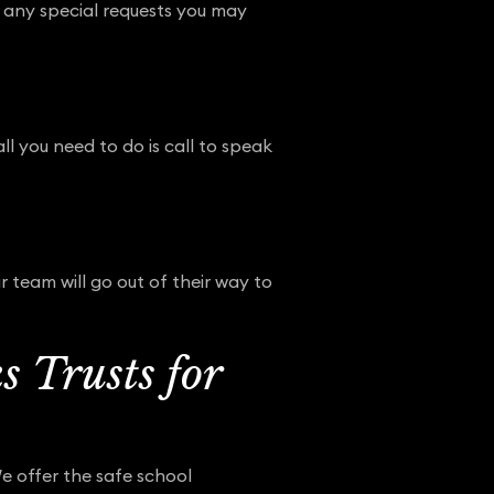
e any special requests you may
ll you need to do is call to speak
 team will go out of their way to
 Trusts for
We offer the safe school