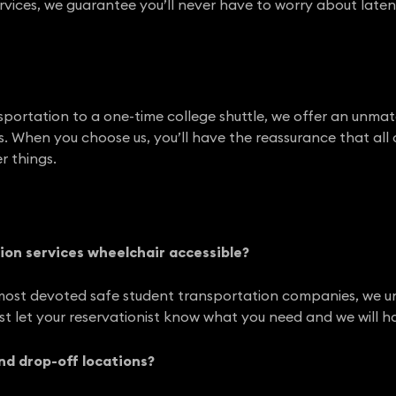
rvices, we guarantee you’ll never have to worry about late
portation to a one-time college shuttle, we offer an unmat
. When you choose us, you’ll have the reassurance that all of
r things.
ion services wheelchair accessible?
most devoted safe student transportation companies, we unde
ust let your reservationist know what you need and we will h
and drop-off locations?