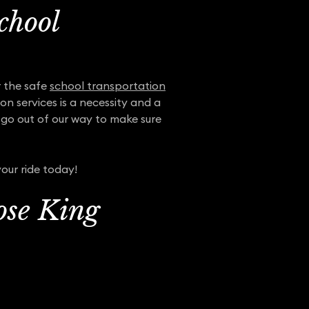
chool
r the safe
school transportation
on services is a necessity and a
l go out of our way to make sure
our ride today!
ose King