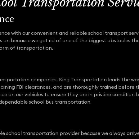
hool Transportation Servi
nce
ance with our convenient and reliable school transport serv
s on because we get rid of one of the biggest obstacles th
form of transportation.
ansportation companies, King Transportation leads the way.
aining FBI clearances, and are thoroughly trained before 
e on our vehicles to ensure they are in pristine conditio
nd dependable school bus transportation.
ble school transportation provider because we always arriv