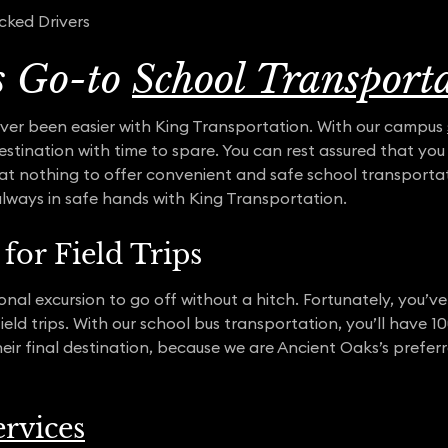
cked Drivers
s Go-to
School Transport
ver been easier with King Transportation. With our campus
 destination with time to spare. You can rest assured that yo
t nothing to offer convenient and safe school transportat
always in safe hands with King Transportation.
for Field Trips
nal excursion to go off without a hitch. Fortunately, you’ve
 field trips. With our school bus transportation, you’ll hav
their final destination, because we are Ancient Oaks’s prefe
rvices