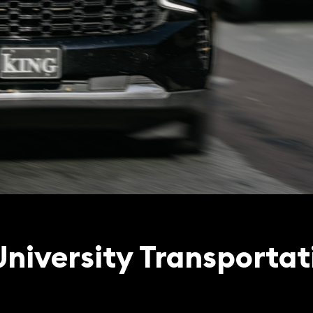
University Transportat