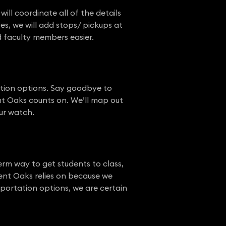
ll coordinate all of the details
es, we will add stops/ pickups at
nd faculty members easier.
tation options. Say goodbye to
nt Oaks counts on. We’ll map out
our watch.
erm way to get students to class,
ent Oaks relies on because we
portation options, we are certain