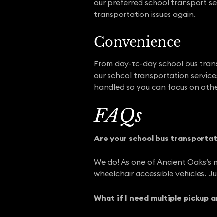
our preferred school transport se
transportation issues again.
Convenience
From day-to-day school bus trans
our school transportation services
handled so you can focus on othe
FAQs
Are your school bus transportat
We do! As one of Ancient Oaks’s 
wheelchair accessible vehicles. J
What if I need multiple pickup 