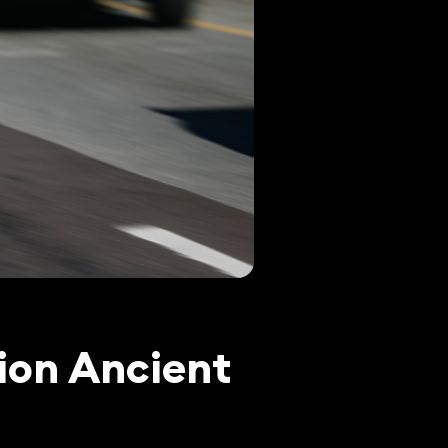
ion Ancient