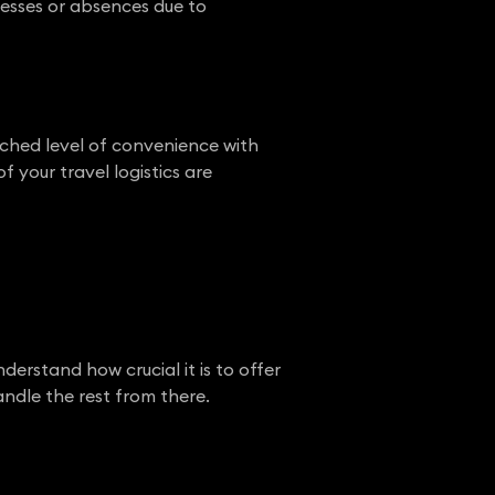
nesses or absences due to
ched level of convenience with
 your travel logistics are
rstand how crucial it is to offer
andle the rest from there.