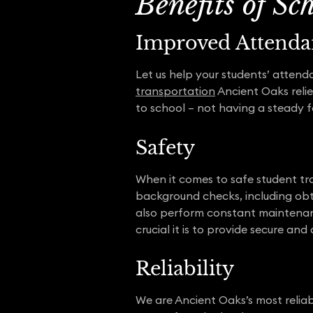
Benefits of Sc
Improved Attenda
Let us help your students’ attend
transportation
Ancient Oaks relie
to school – not having a steady 
Safety
When it comes to safe student tr
background checks, including obt
also perform constant maintenanc
crucial it is to provide secure a
Reliability
We are Ancient Oaks’s most relia