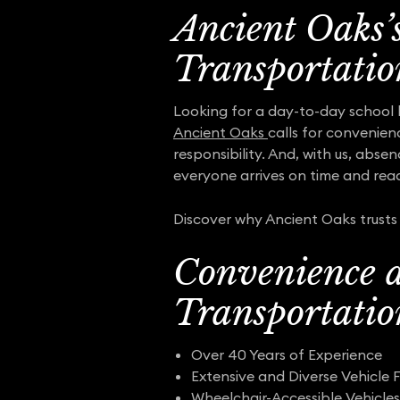
Ancient Oaks’
Transportatio
Looking for a day-to-day school 
Ancient Oaks
calls for convenien
responsibility. And, with us, abse
everyone arrives on time and read
Discover why Ancient Oaks trusts 
Convenience a
Transportatio
Over 40 Years of Experience
Extensive and Diverse Vehicle F
Wheelchair-Accessible Vehicles