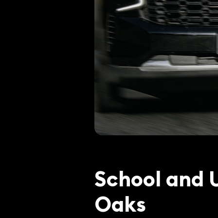
School and 
Oaks