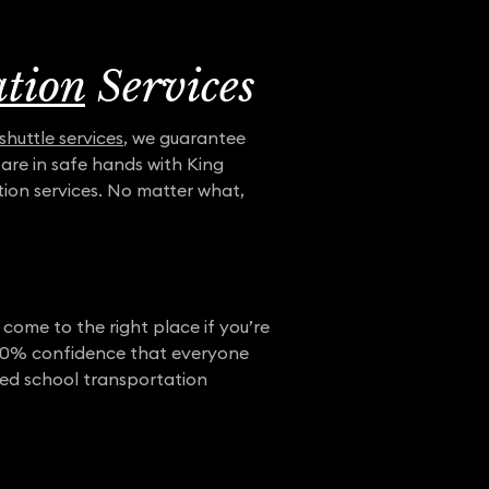
ation
Services
shuttle services
, we guarantee
u are in safe hands with King
ion services. No matter what,
 come to the right place if you’re
e 100% confidence that everyone
rred school transportation