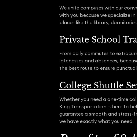
We unite campuses with our conven
with you because we specialize in
places like the library, dormitori
Private School Tr
From daily commutes to extracurri
latenesses and absences, because 
the best route to ensure punctual
College Shuttle Se
Whether you need a one-time colle
King Transportation is here to h
guarantee a smooth and stress-fre
we have exactly what you need.