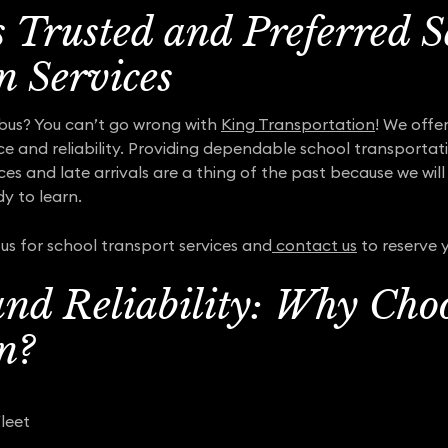
s Trusted and Preferred S
n Services
bus? You can’t go wrong with
King Transportation
! We offe
ce and reliability. Providing dependable school transportati
nces and late arrivals are a thing of the past because we wil
y to learn.
us for school transport services and
contact us
to reserve y
nd Reliability: Why Cho
n?
leet