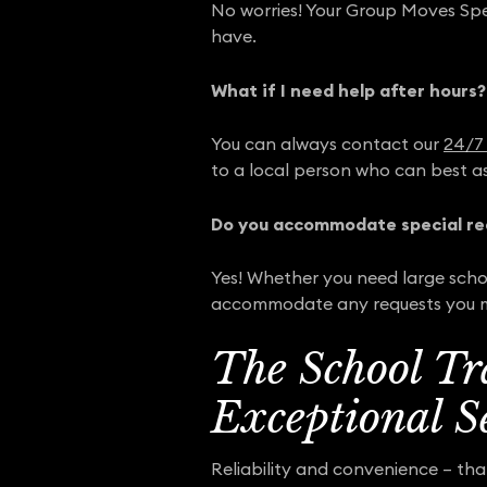
No worries! Your Group Moves Speci
have.
What if I need help after hours?
You can always contact our
24/7 
to a local person who can best as
Do you accommodate special re
Yes! Whether you need large schoo
accommodate any requests you 
The School Tr
Exceptional S
Reliability and convenience – th