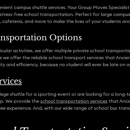
ient campus shuttle services. Your Group Moves Specialist wi
 stress-free school transportation. Perfect for large campus
es, cafeteria, and more to make the lives of your students a
ansportation Options
cular activities, we offer multiple private school transpor
we offer the reliable school transport services that Ancie
ity and efficiency, because no student will ever be late on 
rvices
ge shuttle for a sporting event or are looking for a long-t
elp. We provide the
school transportation services
that Anci
e experience. And, with our wide range of school bus trans