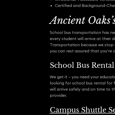
Certified and Background-Che
Ancient Oaks’
School bus transportation has ne
every student will arrive at their
Transportation because we stop a
you can rest assured that you’re 
School Bus Rental 
We get it – you need your educatio
looking for school bus rental for
will arrive safely and on time to 
provider.
Campus Shuttle Se