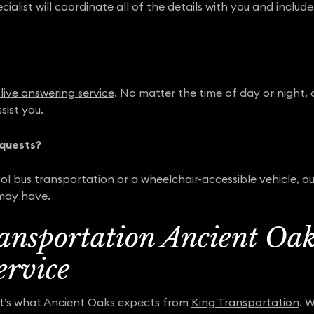
alist will coordinate all of the details with you and includ
live answering service
. No matter the time of day or night, a
sist you.
quests?
l bus transportation or a wheelchair-accessible vehicle, our
may have.
ansportation Ancient Oaks
ervice
at’s what Ancient Oaks expects from
King Transportation
. 