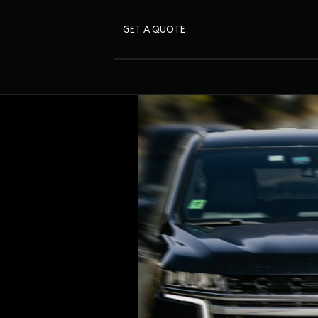
GET A QUOTE