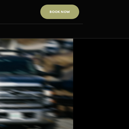
BOOK NOW