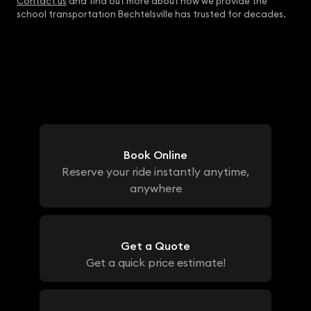
Contact us
and find out more about how we provide the
school transportation Bechtelsville has trusted for decades.
Book Online
Reserve your ride instantly anytime,
anywhere
Get a Quote
Get a quick price estimate!