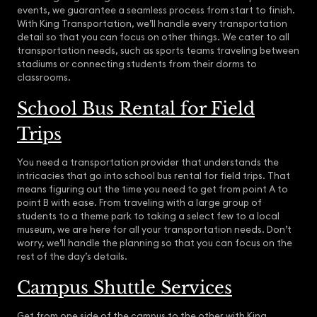
events, we guarantee a seamless process from start to finish.
With King Transportation, we’ll handle every transportation
detail so that you can focus on other things. We cater to all
transportation needs, such as sports teams traveling between
stadiums or connecting students from their dorms to
classrooms.
School Bus Rental for Field
Trips
You need a transportation provider that understands the
intricacies that go into school bus rental for field trips. That
means figuring out the time you need to get from point A to
point B with ease. From traveling with a large group of
students to a theme park to taking a select few to a local
museum, we are here for all your transportation needs. Don’t
worry, we’ll handle the planning so that you can focus on the
rest of the day’s details.
Campus Shuttle Services
Get from one side of the campus to the other with King