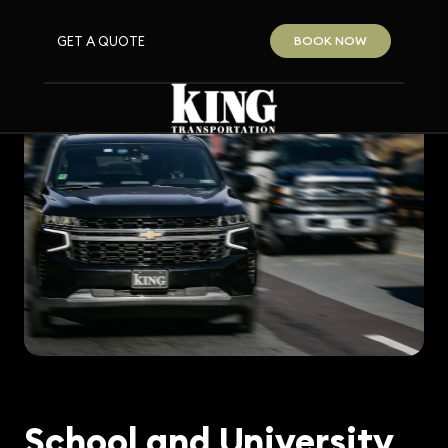
GET A QUOTE
BOOK NOW
School and University