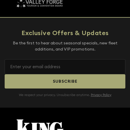
Exclusive Offers & Updates
Be the first to hear about seasonal specials, new fleet
additions, and VIP promotions.
SUBSCRIBE
We respect your privacy. Unsubscribe anytime.
Privacy Policy