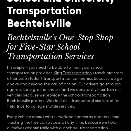
Transportation
Bechtelsville
Bechtelsville’s One-Stop Shop
for Five-Star School
Transportation Services
It’s simple – you need to be able to trust your school
transportation provider.
King Transportation
stands out from
other safe student transportation companies because we go
above and beyond the call of action. Our drivers go through
rigorous background checks and we constantly maintain our
vehicles because we provide the school transportation
Bechtelsville prefers. We do it all – from school bus rental for
field trips to
college shuttle services
.
Every vehicle comes with surveillance cameras and real-time
tracking that we can access at any time, because we hold
ourselves accountable with our school transportation