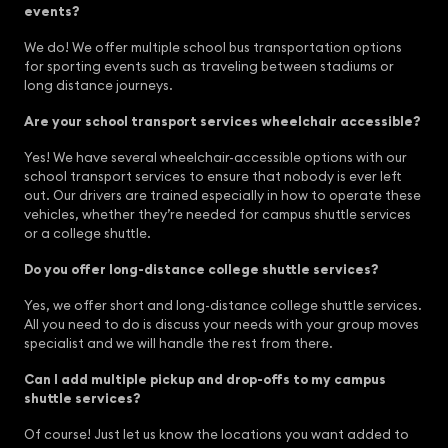
events?
We do! We offer multiple school bus transportation options
for sporting events such as traveling between stadiums or
long distance journeys.
Are your school transport services wheelchair accessible?
Yes! We have several wheelchair-accessible options with our
school transport services to ensure that nobody is ever left
out. Our drivers are trained especially in how to operate these
vehicles, whether they’re needed for campus shuttle services
or a college shuttle.
Do you offer long-distance college shuttle services?
Yes, we offer short and long-distance college shuttle services.
All you need to do is discuss your needs with your group moves
specialist and we will handle the rest from there.
Can I add multiple pickup and drop-offs to my campus
shuttle services?
Of course! Just let us know the locations you want added to