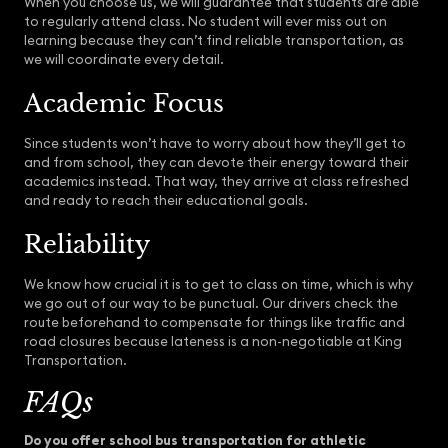
When you choose us, we will guarantee that students are able
to regularly attend class. No student will ever miss out on
learning because they can’t find reliable transportation, as
we will coordinate every detail.
Academic Focus
Since students won’t have to worry about how they’ll get to
and from school, they can devote their energy toward their
academics instead. That way, they arrive at class refreshed
and ready to reach their educational goals.
Reliability
We know how crucial it is to get to class on time, which is why
we go out of our way to be punctual. Our drivers check the
route beforehand to compensate for things like traffic and
road closures because lateness is a non-negotiable at King
Transportation.
FAQs
Do you offer school bus transportation for athletic