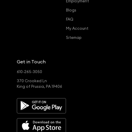
Employment
Blogs
FAQ
My Account
Sitemap
Get in Touch
610-265-3050
370 Crooked Ln
King of Prussia, PA 19406