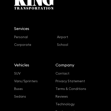
Services
Personal
Airport
Corporate
School
Vehicles
Company
SUV
Contact
Vans/Sprinters
Privacy Statement
Buses
Terms & Conditions
Sedans
Reviews
Technology