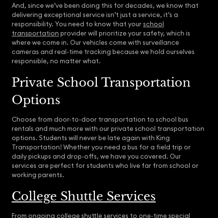
And, since we’ve been doing this for decades, we know that
delivering exceptional service isn’t just a service, it’s a
responsibility. You need to know that your
school
transportation
provider will prioritize your safety, which is
where we come in. Our vehicles come with surveillance
cameras and real-time tracking because we hold ourselves
responsible, no matter what.
Private School Transportation
Options
Choose from door-to-door transportation to school bus
rentals and much more with our private school transportation
options. Students will never be late again with King
Transportation! Whether you need a bus for a field trip or
daily pickups and drop-offs, we have you covered. Our
services are perfect for students who live far from school or
working parents.
College Shuttle Services
From ongoing college shuttle services to one-time special