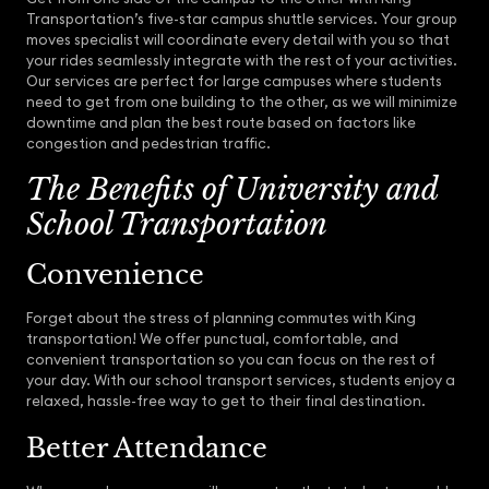
Transportation’s five-star campus shuttle services. Your group
moves specialist will coordinate every detail with you so that
your rides seamlessly integrate with the rest of your activities.
Our services are perfect for large campuses where students
need to get from one building to the other, as we will minimize
downtime and plan the best route based on factors like
congestion and pedestrian traffic.
The Benefits of University and
School Transportation
Convenience
Forget about the stress of planning commutes with King
transportation! We offer punctual, comfortable, and
convenient transportation so you can focus on the rest of
your day. With our school transport services, students enjoy a
relaxed, hassle-free way to get to their final destination.
Better Attendance