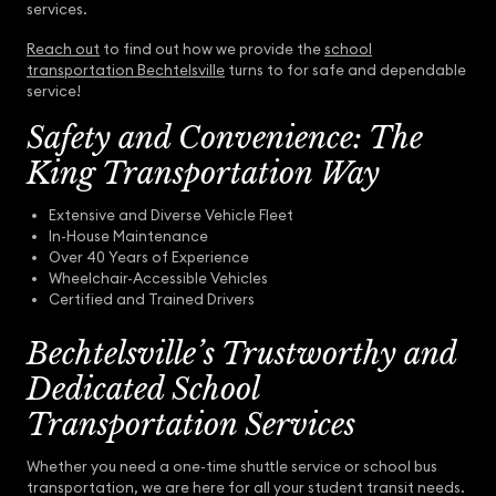
services.
Reach out
to find out how we provide the
school
transportation Bechtelsville
turns to for safe and dependable
service!
Safety and Convenience: The
King Transportation Way
Extensive and Diverse Vehicle Fleet
In-House Maintenance
Over 40 Years of Experience
Wheelchair-Accessible Vehicles
Certified and Trained Drivers
Bechtelsville’s Trustworthy and
Dedicated School
Transportation Services
Whether you need a one-time shuttle service or school bus
transportation, we are here for all your student transit needs.