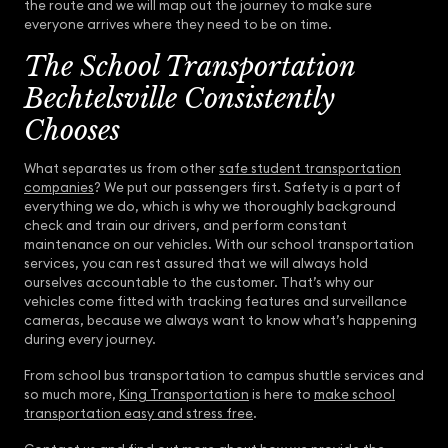
the route and we will map out the journey to make sure
everyone arrives where they need to be on time.
The School Transportation
Bechtelsville Consistently
Chooses
What separates us from other
safe student transportation
companies
? We put our passengers first. Safety is a part of
everything we do, which is why we thoroughly background
check and train our drivers, and perform constant
maintenance on our vehicles. With our school transportation
services, you can rest assured that we will always hold
ourselves accountable to the customer. That’s why our
vehicles come fitted with tracking features and surveillance
cameras, because we always want to know what’s happening
during every journey.
From school bus transportation to campus shuttle services and
so much more,
King Transportation
is here to
make school
transportation easy and stress free
.