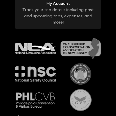
My Account
Track your trip details including past
and upcoming trips, expenses, and
more!