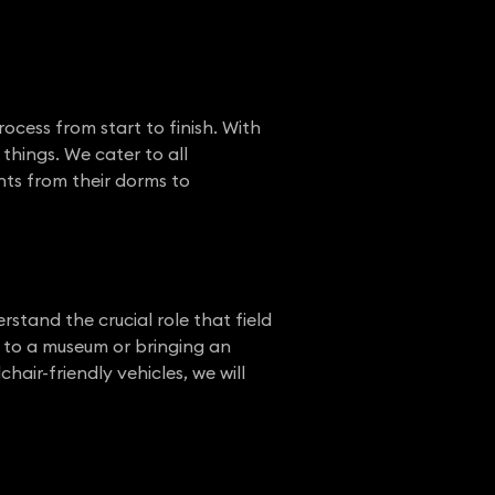
ocess from start to finish. With
things. We cater to all
nts from their dorms to
rstand the crucial role that field
s to a museum or bringing an
hair-friendly vehicles, we will