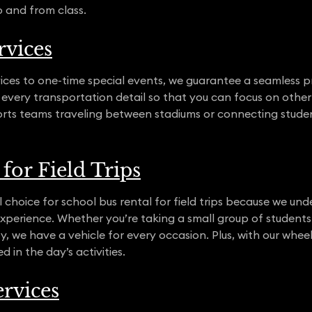
o and from class.
rvices
ices to one-time special events, we guarantee a seamless pr
 every transportation detail so that you can focus on other 
orts teams traveling between stadiums or connecting stude
for Field Trips
 choice for school bus rental for field trips because we unde
g experience. Whether you’re taking a small group of student
y, we have a vehicle for every occasion. Plus, with our wheelc
 in the day’s activities.
rvices