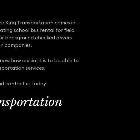
ere
King Transportation
comes in –
ting school bus rental for field
 our background checked drivers
on companies.
ow how crucial it is to be able to
sportation services
.
nd contact us today!
nsportation