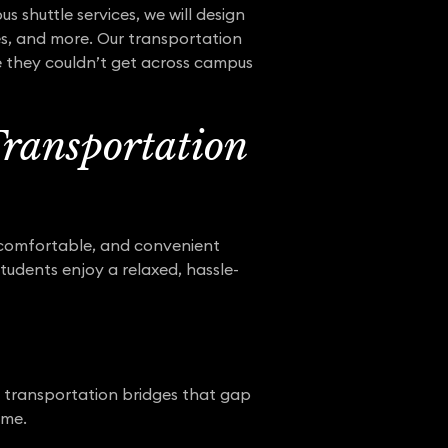
 shuttle services, we will design
ies, and more. Our transportation
e they couldn’t get across campus
Transportation
 comfortable, and convenient
students enjoy a relaxed, hassle-
ng transportation bridges that gap
ime.