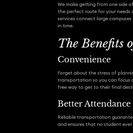
We make getting from one side of 
the perfect route for your needs 
services connect large campuses 
in time.
The Benefits 
Convenience
Forget about the stress of plann
transportation so you can focus on
free way to get to their final dest
Better Attendance
Reliable transportation guarantee
and ensures that no student ever 