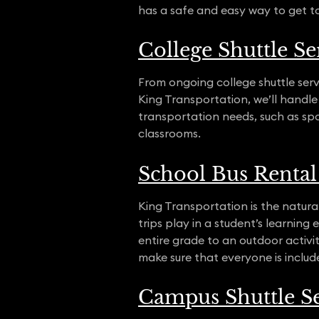
has a safe and easy way to get t
College Shuttle Se
From ongoing college shuttle serv
King Transportation, we’ll handle
transportation needs, such as sp
classrooms.
School Bus Rental 
King Transportation is the natural
trips play in a student’s learnin
entire grade to an outdoor activit
make sure that everyone is included
Campus Shuttle Se