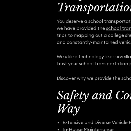
Transportatio
You deserve a school transportat
we have provided the
school tra
trips to mapping out a college sh
and constantly-maintained vehicl
We utilize technology like surveil
trust your school transportation p
Discover why we provide the scho
Safety and Co
Way
Extensive and Diverse Vehicle F
In-House Maintenance