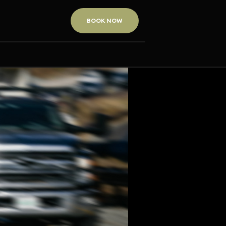
BOOK NOW