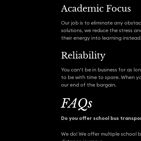
Academic Focus
Our job is to eliminate any obsta
solutions, we reduce the stress a
their energy into learning instead
Reliability
You can’t be in business for as l
to be with time to spare. When yo
our end of the bargain.
FAQs
Do you offer school bus transpo
We do! We offer multiple school b