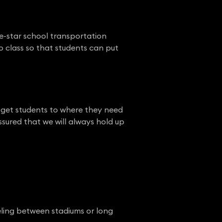
ve-star school transportation
o class so that students can put
o get students to where they need
ssured that we will always hold up
eling between stadiums or long