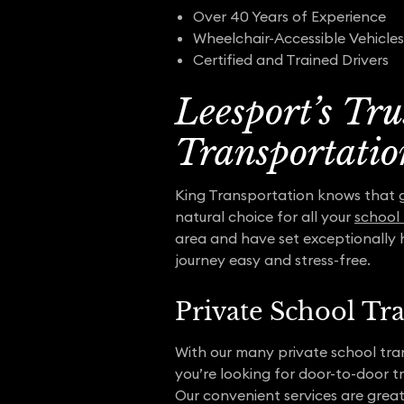
Over 40 Years of Experience
Wheelchair-Accessible Vehicles
Certified and Trained Drivers
Leesport’s Tr
Transportatio
King Transportation knows that get
natural choice for all your
school
area and have set exceptionally 
journey easy and stress-free.
Private School Tr
With our many private school tra
you’re looking for door-to-door t
Our convenient services are great