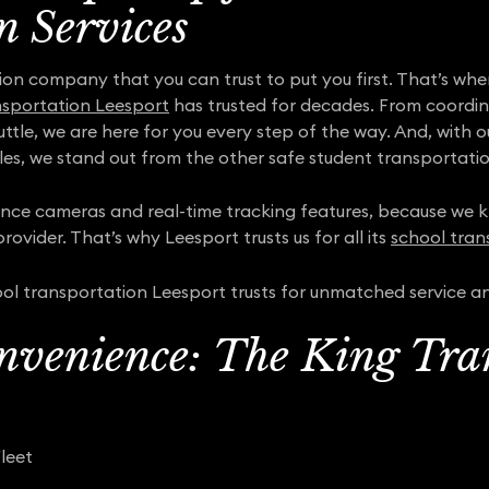
n Services
ion company that you can trust to put you first. That’s wh
nsportation Leesport
has trusted for decades. From coordina
uttle, we are here for you every step of the way. And, with
es, we stand out from the other safe student transportati
lance cameras and real-time tracking features, because we kn
rovider. That’s why Leesport trusts us for all its
school tran
ol transportation Leesport trusts for unmatched service a
nvenience: The King Tra
leet