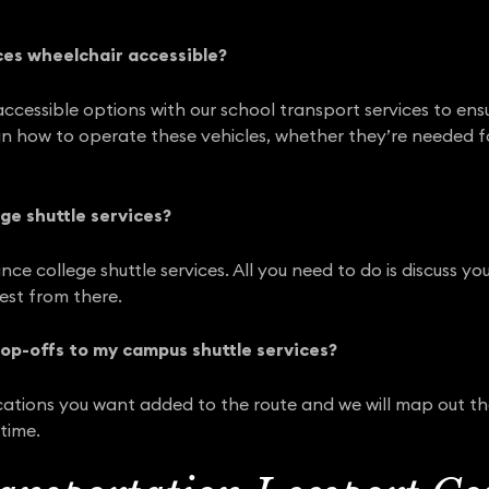
ces wheelchair accessible?
ccessible options with our school transport services to ensu
y in how to operate these vehicles, whether they’re needed f
ge shuttle services?
nce college shuttle services. All you need to do is discuss 
rest from there.
rop-offs to my campus shuttle services?
ocations you want added to the route and we will map out t
time.