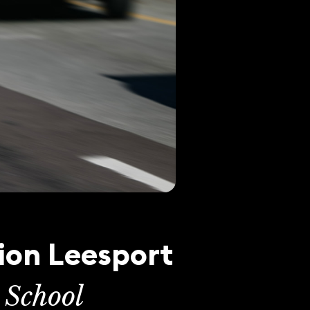
ion Leesport
 School