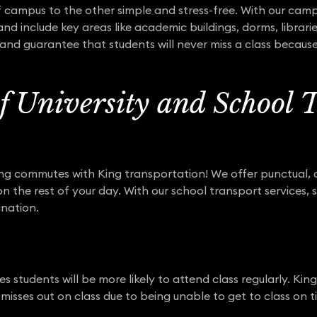
campus to the other simple and stress-free. With our campus
and include key areas like academic buildings, dorms, librar
and guarantee that students will never miss a class becaus
of University and School 
ing commutes with King transportation! We offer punctual,
 the rest of your day. With our school transport services, 
ination.
s students will be more likely to attend class regularly. Ki
misses out on class due to being unable to get to class on t