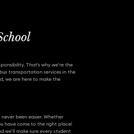
School
ponsibility. That’s why we’re the
bus transportation services in the
d, we are here to make the
s never been easier. Whether
ou have come to the right place!
nd we’ll make sure every student