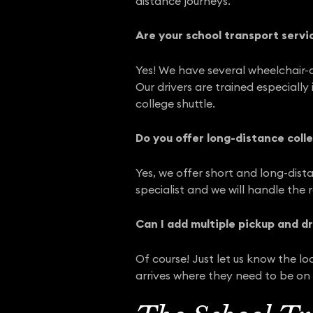
distance journeys.
Are your school transport servi
Yes! We have several wheelchair-a
Our drivers are trained especiall
college shuttle.
Do you offer long-distance colle
Yes, we offer short and long-dista
specialist and we will handle the 
Can I add multiple pickup and d
Of course! Just let us know the l
arrives where they need to be on 