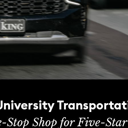
niversity Transportat
e-Stop Shop for Five-Star