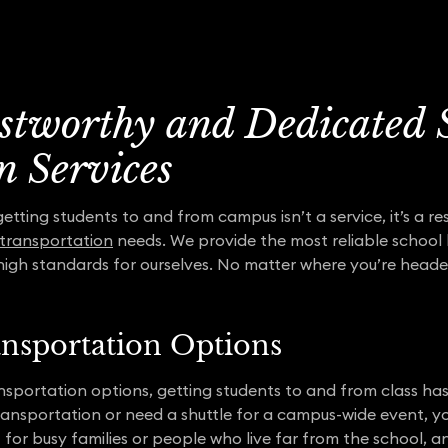
ustworthy and Dedicated 
n Services
ting students to and from campus isn’t a service, it’s a res
 transportation
needs. We provide the most reliable school 
high standards for ourselves. No matter where you’re heade
ansportation Options
nsportation options, getting students to and from class ha
ransportation or need a shuttle for a campus-wide event, y
 for busy families or people who live far from the school, a