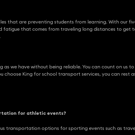
cles that are preventing students from learning. With our fi
nd fatigue that comes from traveling long distances to get t
.
ong as we have without being reliable. You can count on us t
u choose King for school transport services, you can rest a
rtation for athletic events?
us transportation options for sporting events such as trav