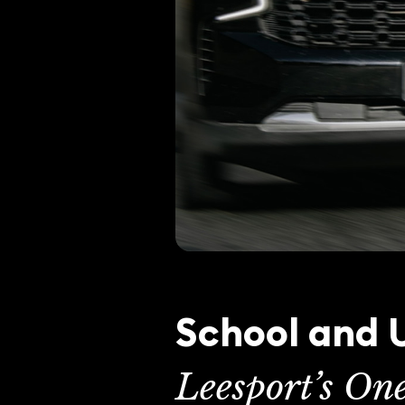
School and U
Leesport’s On