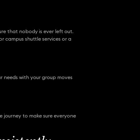
re that nobody is ever left out.
or campus shuttle services or a
your needs with your group moves
he journey to make sure everyone