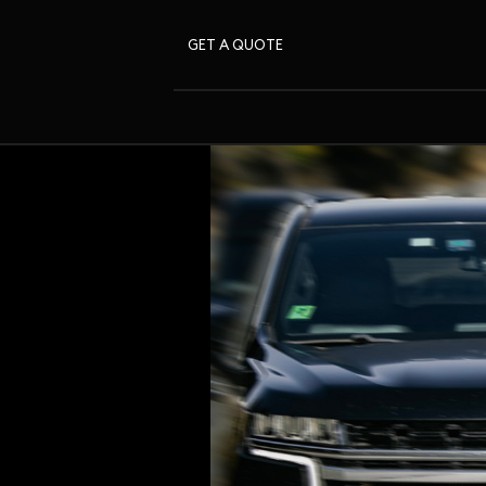
GET A QUOTE