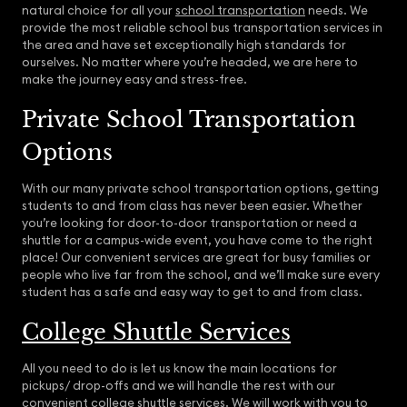
natural choice for all your
school transportation
needs. We
provide the most reliable school bus transportation services in
the area and have set exceptionally high standards for
ourselves. No matter where you’re headed, we are here to
make the journey easy and stress-free.
Private School Transportation
Options
With our many private school transportation options, getting
students to and from class has never been easier. Whether
you’re looking for door-to-door transportation or need a
shuttle for a campus-wide event, you have come to the right
place! Our convenient services are great for busy families or
people who live far from the school, and we’ll make sure every
student has a safe and easy way to get to and from class.
College Shuttle Services
All you need to do is let us know the main locations for
pickups/ drop-offs and we will handle the rest with our
convenient college shuttle services. We will work with you to