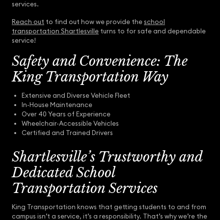
services.
Reach out
to find out how we provide the
school
transportation Shartlesville
turns to for safe and dependable
service!
Safety and Convenience: The
King Transportation Way
Extensive and Diverse Vehicle Fleet
In-House Maintenance
Over 40 Years of Experience
Wheelchair-Accessible Vehicles
Certified and Trained Drivers
Shartlesville’s Trustworthy and
Dedicated School
Transportation Services
King Transportation knows that getting students to and from
campus isn’t a service, it’s a responsibility. That’s why we’re the