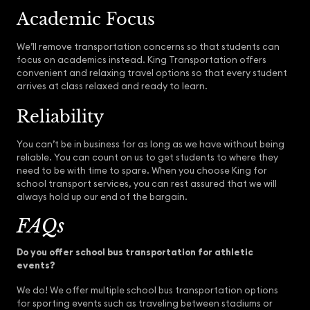
Academic Focus
We’ll remove transportation concerns so that students can
focus on academics instead. King Transportation offers
convenient and relaxing travel options so that every student
arrives at class relaxed and ready to learn.
Reliability
You can’t be in business for as long as we have without being
reliable. You can count on us to get students to where they
need to be with time to spare. When you choose King for
school transport services, you can rest assured that we will
always hold up our end of the bargain.
FAQs
Do you offer school bus transportation for athletic
events?
We do! We offer multiple school bus transportation options
for sporting events such as traveling between stadiums or