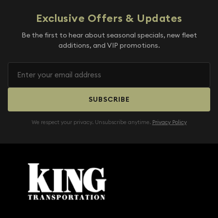
Exclusive Offers & Updates
Be the first to hear about seasonal specials, new fleet
additions, and VIP promotions.
SUBSCRIBE
We respect your privacy. Unsubscribe anytime.
Privacy Policy