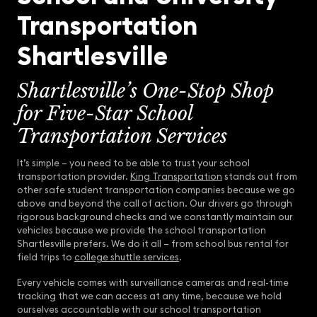
Transportation
Shartlesville
Shartlesville’s One-Stop Shop
for Five-Star School
Transportation Services
It’s simple – you need to be able to trust your school
transportation provider.
King Transportation
stands out from
other safe student transportation companies because we go
above and beyond the call of action. Our drivers go through
rigorous background checks and we constantly maintain our
vehicles because we provide the school transportation
Shartlesville prefers. We do it all – from school bus rental for
field trips to
college shuttle services
.
Every vehicle comes with surveillance cameras and real-time
tracking that we can access at any time, because we hold
ourselves accountable with our school transportation