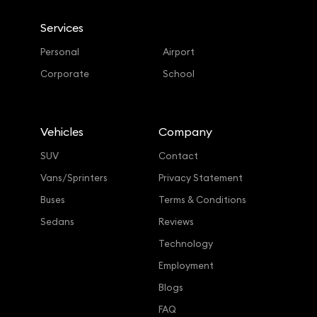
Services
Personal
Airport
Corporate
School
Vehicles
Company
SUV
Contact
Vans/Sprinters
Privacy Statement
Buses
Terms & Conditions
Sedans
Reviews
Technology
Employment
Blogs
FAQ