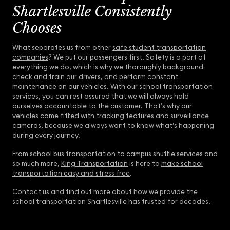
Shartlesville Consistently
Chooses
What separates us from other
safe student transportation
companies
? We put our passengers first. Safety is a part of
everything we do, which is why we thoroughly background
check and train our drivers, and perform constant
maintenance on our vehicles. With our school transportation
services, you can rest assured that we will always hold
ourselves accountable to the customer. That’s why our
vehicles come fitted with tracking features and surveillance
cameras, because we always want to know what’s happening
during every journey.
From school bus transportation to campus shuttle services and
so much more,
King Transportation
is here to
make school
transportation easy and stress free
.
Contact us
and find out more about how we provide the
school transportation Shartlesville has trusted for decades.