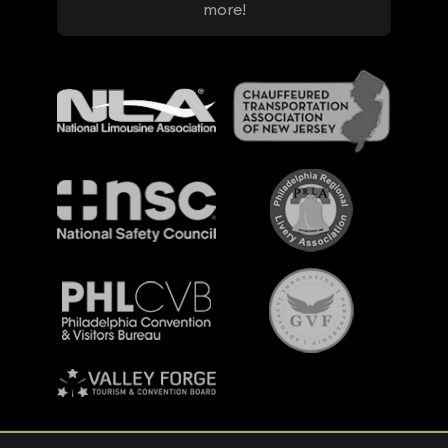
more!