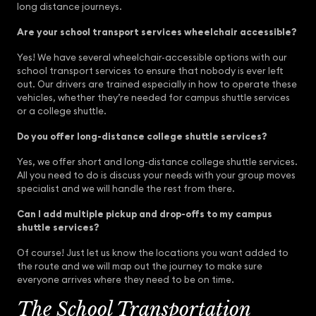
long distance journeys.
Are your school transport services wheelchair accessible?
Yes! We have several wheelchair-accessible options with our
school transport services to ensure that nobody is ever left
out. Our drivers are trained especially in how to operate these
vehicles, whether they’re needed for campus shuttle services
or a college shuttle.
Do you offer long-distance college shuttle services?
Yes, we offer short and long-distance college shuttle services.
All you need to do is discuss your needs with your group moves
specialist and we will handle the rest from there.
Can I add multiple pickup and drop-offs to my campus
shuttle services?
Of course! Just let us know the locations you want added to
the route and we will map out the journey to make sure
everyone arrives where they need to be on time.
The School Transportation