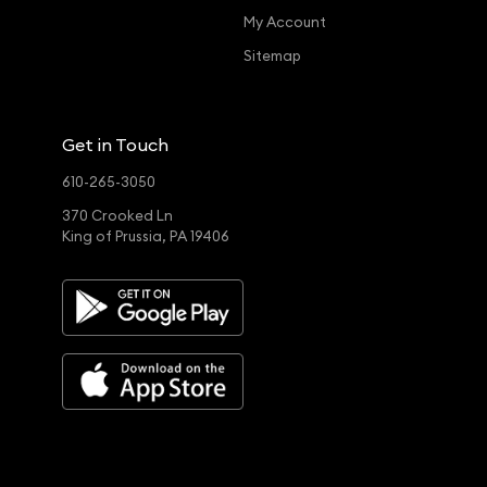
My Account
Sitemap
Get in Touch
610-265-3050
370 Crooked Ln
King of Prussia, PA 19406