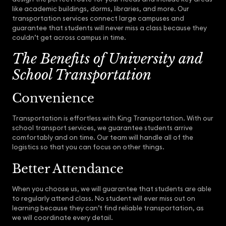
like academic buildings, dorms, libraries, and more. Our
transportation services connect large campuses and
guarantee that students will never miss a class because they
couldn’t get across campus in time.
The Benefits of University and
School Transportation
Convenience
Transportation is effortless with King Transportation. With our
school transport services, we guarantee students arrive
comfortably and on time. Our team will handle all of the
logistics so that you can focus on other things.
Better Attendance
When you choose us, we will guarantee that students are able
to regularly attend class. No student will ever miss out on
learning because they can’t find reliable transportation, as
we will coordinate every detail.