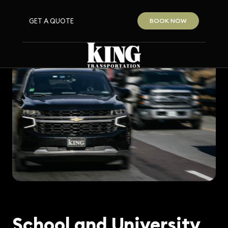
GET A QUOTE
BOOK NOW
School and University