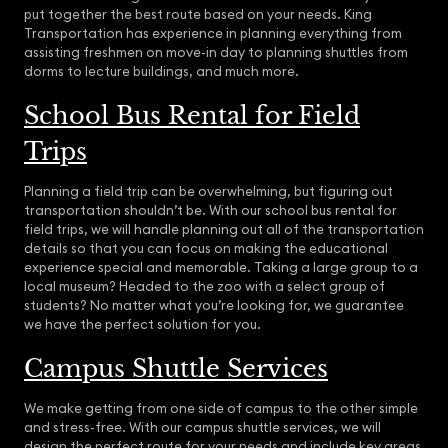
put together the best route based on your needs. King
Transportation has experience in planning everything from
assisting freshmen on move-in day to planning shuttles from
dorms to lecture buildings, and much more.
School Bus Rental for Field
Trips
Planning a field trip can be overwhelming, but figuring out
transportation shouldn’t be. With our school bus rental for
field trips, we will handle planning out all of the transportation
details so that you can focus on making the educational
experience special and memorable. Taking a large group to a
local museum? Headed to the zoo with a select group of
students? No matter what you’re looking for, we guarantee
we have the perfect solution for you.
Campus Shuttle Services
We make getting from one side of campus to the other simple
and stress-free. With our campus shuttle services, we will
design the perfect route for your needs and include key areas