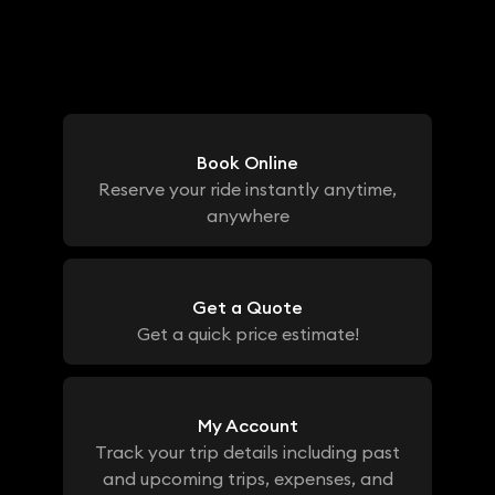
Book Online
Reserve your ride instantly anytime,
anywhere
Get a Quote
Get a quick price estimate!
My Account
Track your trip details including past
and upcoming trips, expenses, and