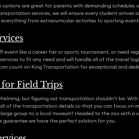
n options are great for parents with demanding schedules o
nsportation services, we will ensure every student arrives s
 everything from extracurricular activities to sporting even
rvices
 event like a career fair or sports tournament, or need re
ervices to fit any need and will handle all of the travel logi
can count on King Transportation for exceptional and dedi
for Field Trips
helming, but figuring out transportation shouldn’t be. With 
t all of the transportation details so that you can focus on
large group to a local museum? Headed to the zoo with a s
e guarantee we have the perfect solution for you.
rvices