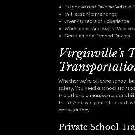
Extensive and Diverse Vehicle F
In-House Maintenance
Over 40 Years of Experience
Wheelchair-Accessible Vehicles
Certified and Trained Drivers
Virginville’s
Transportatio
Whether we’re offering school bus 
safety. You need a
school transpo
the other is a massive responsibil
there. And, we guarantee that, w
entire journey.
Private School Tr