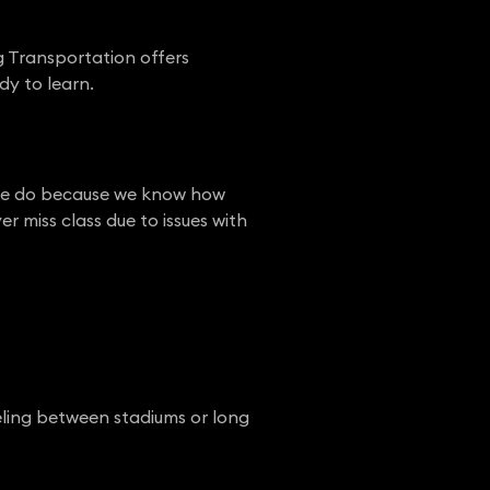
g Transportation offers
dy to learn.
at we do because we know how
er miss class due to issues with
eling between stadiums or long