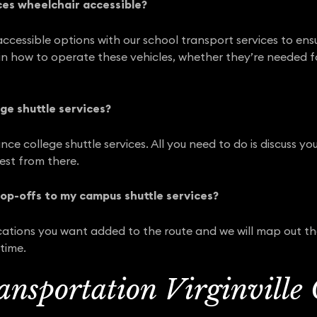
ces wheelchair accessible?
ccessible options with our school transport services to ensu
y in how to operate these vehicles, whether they’re needed f
ge shuttle services?
nce college shuttle services. All you need to do is discuss 
rest from there.
rop-offs to my campus shuttle services?
ocations you want added to the route and we will map out t
time.
ansportation Virginville 