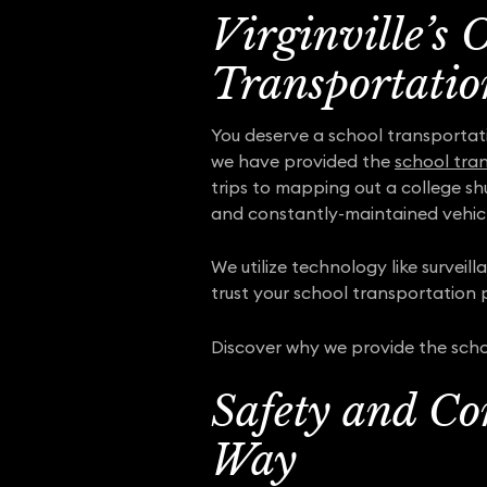
Virginville’s 
Transportatio
You deserve a school transportat
we have provided the
school tran
trips to mapping out a college sh
and constantly-maintained vehicl
We utilize technology like surveil
trust your school transportation pr
Discover why we provide the schoo
Safety and Co
Way