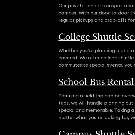
Our private school transportatio
campus. With our door-to-door tra
regular pickups and drop-offs for
College Shuttle Se
Whether you’re planning a one-off
covered. We offer college shuttle s
commutes to special events, you 
School Bus Rental 
Planning a field trip can be overw
trips, we will handle planning ou
special and memorable. Taking a 
matter what you’re looking for, w
Campus Shuttle Se