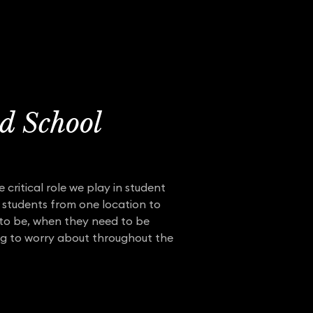
d School
 critical role we play in student
 students from one location to
d to be, when they need to be
ng to worry about throughout the