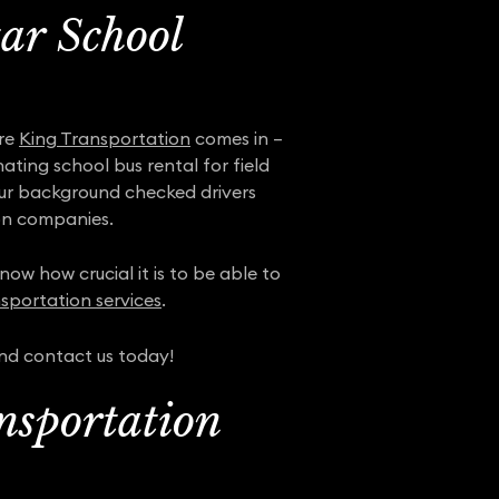
tar School
ere
King Transportation
comes in –
ting school bus rental for field
 our background checked drivers
on companies.
ow how crucial it is to be able to
sportation services
.
and contact us today!
nsportation