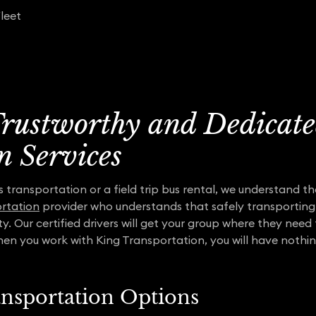
leet
 Trustworthy and Dedicate
n Services
transportation or a field trip bus rental, we understand the
rtation
provider who understands that safely transporting
ity. Our certified drivers will get your group where they nee
hen you work with King Transportation, you will have nothi
ansportation Options