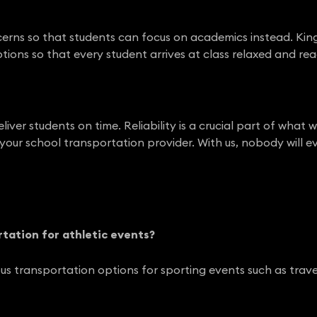
erns so that students can focus on academics instead. Kin
tions so that every student arrives at class relaxed and rea
eliver students on time. Reliability is a crucial part of wh
 your school transportation provider. With us, nobody will ev
rtation for athletic events?
us transportation options for sporting events such as trav