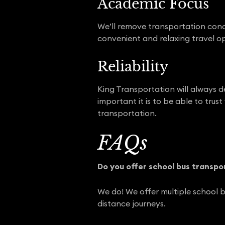
Academic Focus
We’ll remove transportation conc
convenient and relaxing travel op
Reliability
King Transportation will always d
important it is to be able to trust
transportation.
FAQs
Do you offer school bus transpo
We do! We offer multiple school b
distance journeys.