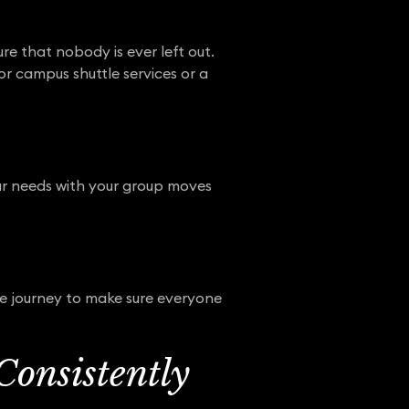
re that nobody is ever left out.
or campus shuttle services or a
your needs with your group moves
he journey to make sure everyone
Consistently