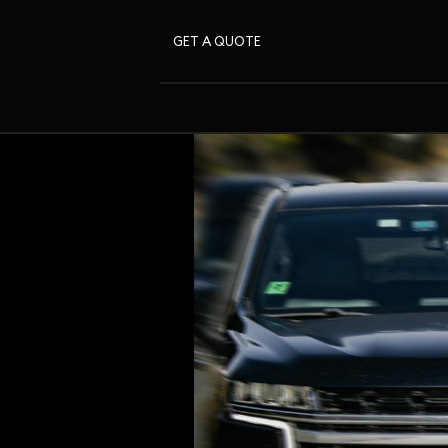
GET A QUOTE