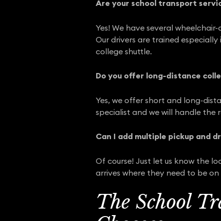
Are your school transport servi
Yes! We have several wheelchair-a
Our drivers are trained especiall
college shuttle.
Do you offer long-distance colle
Yes, we offer short and long-dista
specialist and we will handle the 
Can I add multiple pickup and d
Of course! Just let us know the l
arrives where they need to be on 
The School Tr