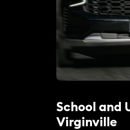
School and U
Virginville