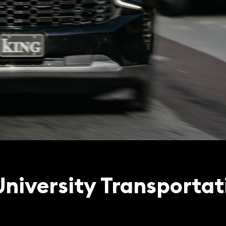
niversity Transportat