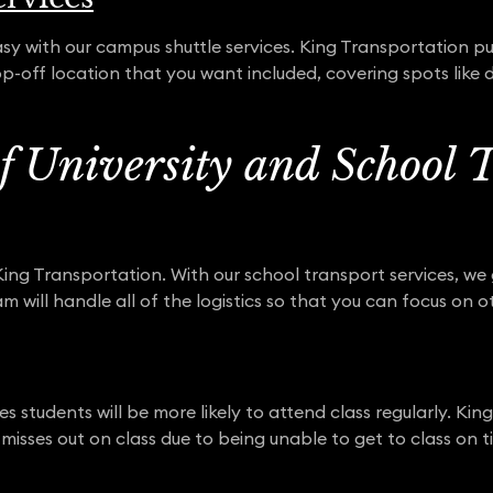
 with our campus shuttle services. King Transportation pu
p-off location that you want included, covering spots like d
of University and School 
 King Transportation. With our school transport services, we
 will handle all of the logistics so that you can focus on o
s students will be more likely to attend class regularly. Ki
misses out on class due to being unable to get to class on t