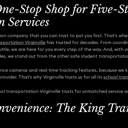
One-Stop Shop for Five-S
n Services
ion company that you can trust to put you first. That’s wh
sportation Virginville
has trusted for decades. From coordina
uttle, we are here for you every step of the way. And, with
es, we stand out from the other safe student transportati
lance cameras and real-time tracking features, because we kn
ovider. That’s why Virginville trusts us for all its
school tran
l transportation Virginville trusts for unmatched service 
nvenience: The King Tra