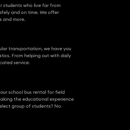
r students who live far from
afely and on time. We offer
ts and more.
gular transportation, we have you
stics. From helping out with daily
cated service.
our school bus rental for field
 making the educational experience
elect group of students? No