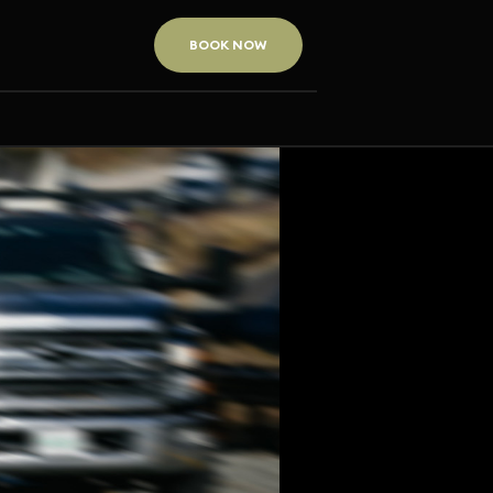
BOOK NOW