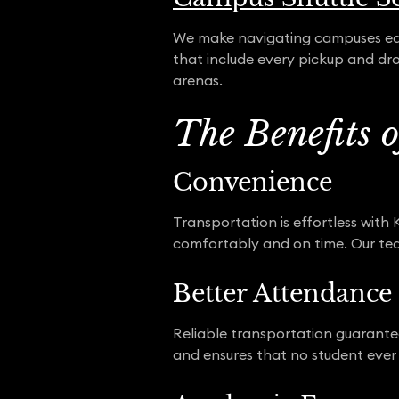
We make navigating campuses easy
that include every pickup and dro
arenas.
The Benefits 
Convenience
Transportation is effortless with
comfortably and on time. Our team
Better Attendance
Reliable transportation guarantee
and ensures that no student ever 