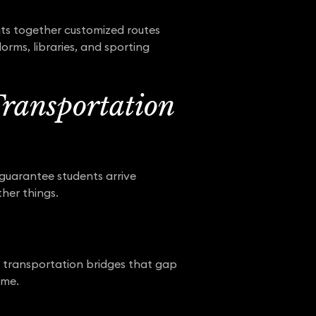
ts together customized routes
orms, libraries, and sporting
Transportation
 guarantee students arrive
ther things.
ng transportation bridges that gap
ime.