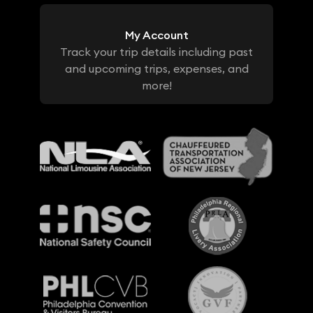
My Account
Track your trip details including past
and upcoming trips, expenses, and
more!