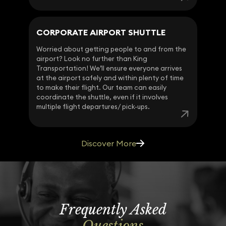
CORPORATE AIRPORT SHUTTLE
Worried about getting people to and from the
airport? Look no further than King
Transportation! We’ll ensure everyone arrives
at the airport safely and within plenty of time
to make their flight. Our team can easily
coordinate the shuttle, even if it involves
multiple flight departures/ pick-ups.
Discover More
Frequently Asked
Questions