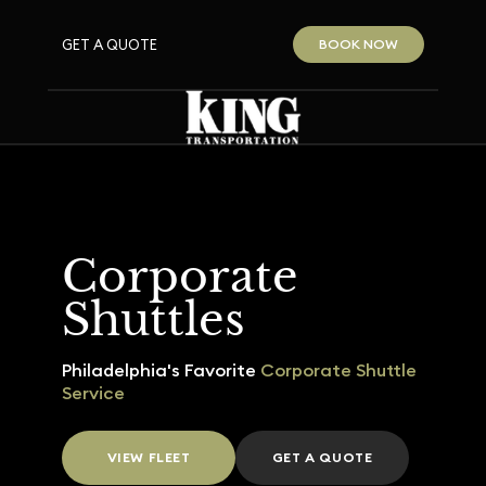
GET A QUOTE
BOOK NOW
Corporate
Shuttles
Philadelphia's Favorite
Corporate Shuttle
Service
VIEW FLEET
GET A QUOTE