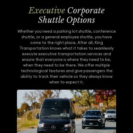
Executive
Corporate
Shuttle Options
Whether you need a parking lot shuttle, conference
shuttle, or a general employee shuttle, you have
come to the right place. After all, King
Transportation knows what it takes to seamlessly
execute executive transportation services and
ensure that everyone is where they need to be,
when they need to be there. We offer multiple
technological features and give passengers the
ability to track their vehicle so they always know
when to expect it.