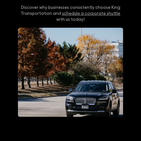
Discover why businesses consistently choose King
Transportation and
schedule a corporate shuttle
with us today!