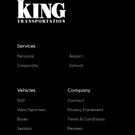
Services
Personal
Airport
Corporate
School
Vehicles
Company
SUV
Contact
Vans/Sprinters
Privacy Statement
Buses
Terms & Conditions
Sedans
Reviews