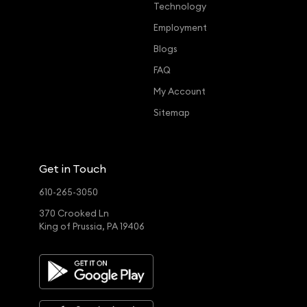
Technology
Employment
Blogs
FAQ
My Account
Sitemap
Get in Touch
610-265-3050
370 Crooked Ln
King of Prussia, PA 19406