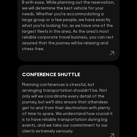
B with ease. While planning out the reservation,
we will determine the best vehicle for your
needs. Whether you’re accommodating a
large group or a few people, we have exactly
what you’re looking for, as we have one of the
largest fleets in the area. As the area’s most
reliable corporate travel business, you can rest
assured that the journey will be relaxing and
stress-free.
CONFERENCE SHUTTLE
Planning conferences is stressful, but
arranging transportation shouldn’t be. Not
only will we coordinate every detail of the
journey, but we’ll also ensure that attendees
get to and from their destination with plenty
of time to spare. We understand how crucial it
is to have reliable transportation during big
events, and we take our commitment to our
clients extremely seriously.