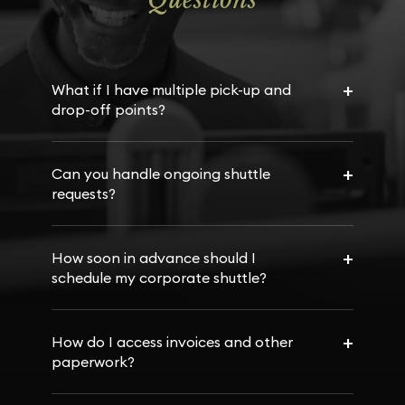
+
What if I have multiple pick-up and
drop-off points?
+
Can you handle ongoing shuttle
requests?
+
How soon in advance should I
schedule my corporate shuttle?
+
How do I access invoices and other
paperwork?