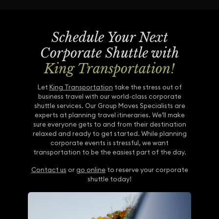
Schedule Your Next
Corporate Shuttle with
King Transportation!
Let
King Transportation
take the stress out of
business travel with our world-class corporate
shuttle services. Our Group Moves Specialists are
experts at planning travel itineraries. We’ll make
sure everyone gets to and from their destination
relaxed and ready to get started. While planning
corporate events is stressful, we want
transportation to be the easiest part of the day.
Contact us
or
go online
to reserve your corporate
shuttle today!