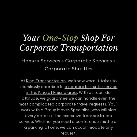
Your
One-Stop
Shop For
Corporate Transportation
Home
»
Services
»
Corporate Services
»
Corporate Shuttles
At
King Transportation
, we know what it takes to
seamlessly coordinate
a corporate shuttle service
in the King of Prussia area
. With our can-do
attitude, we guarantee we can handle even the
most complicated corporate travel requests. You’ll
work with a Group Moves Specialist, who will plan
every detail of the executive transportation
service. Whether you need a conference shuttle or
a parking lot one, we can accommodate any
request.