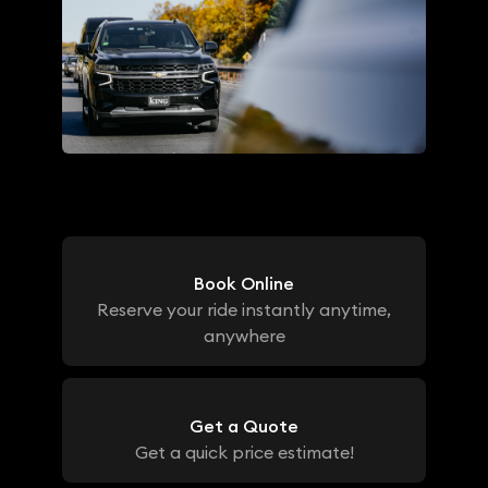
Book Online
Reserve your ride instantly anytime,
anywhere
Get a Quote
Get a quick price estimate!