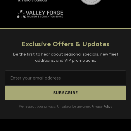
Exclusive Offers & Updates
Be the first to hear about seasonal specials, new fleet
additions, and VIP promotions.
SUBSCRIBE
We respect your privacy. Unsubscribe anytime.
Privacy Policy