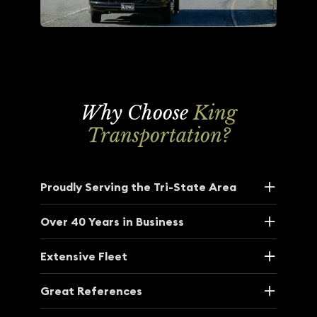
Why Choose
King
Transportation?
Proudly Serving the Tri-State Area
Over 40 Years in Business
Extensive Fleet
Great References