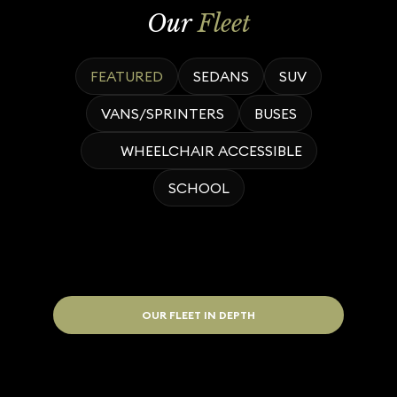
Our
Fleet
FEATURED
SEDANS
SUV
VANS/SPRINTERS
BUSES
WHEELCHAIR ACCESSIBLE
SCHOOL
OUR FLEET IN DEPTH