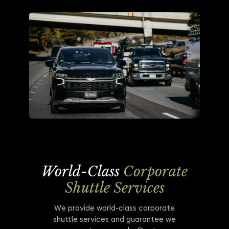
World-Class
Corporate
Shuttle Services
We provide world-class corporate
shuttle services and guarantee we