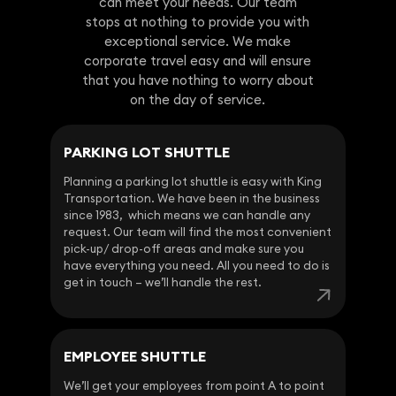
can meet your needs. Our team
stops at nothing to provide you with
exceptional service. We make
corporate travel easy and will ensure
that you have nothing to worry about
on the day of service.
PARKING LOT SHUTTLE
Planning a parking lot shuttle is easy with King
Transportation. We have been in the business
since 1983, which means we can handle any
request. Our team will find the most convenient
pick-up/ drop-off areas and make sure you
have everything you need. All you need to do is
get in touch – we’ll handle the rest.
EMPLOYEE SHUTTLE
We’ll get your employees from point A to point